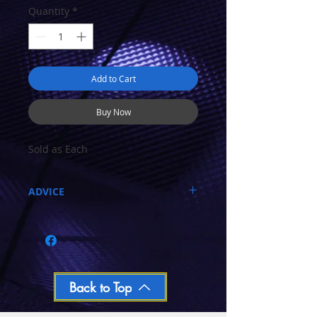
Quantity
*
Add to Cart
Buy Now
Sold as Each
ADVICE
Call 03-9796-3830 during business hours
Closed Mondays, Tues & Wed 10-5, Thu &
Fri 10-9, Sat 10-6, Sun 12-5
We ship regular orders within one business
day
Oversized and Bulky Track oders are
Back to Top
shipped POA. Please call for quote