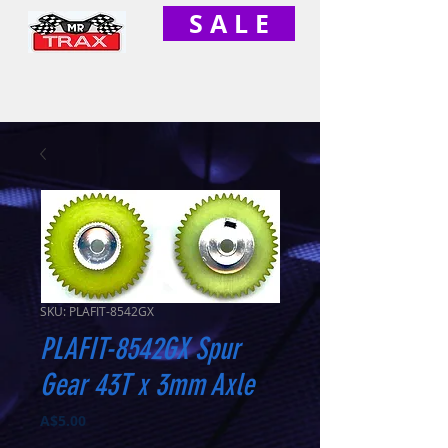
S A L E
SKU: PLAFIT-8542GX
PLAFIT-8542GX Spur
Gear 43T x 3mm Axle
Price
A$5.00