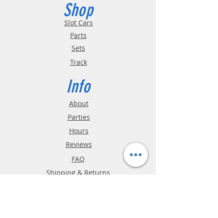
Shop
Slot Cars
Parts
Sets
Track
Info
About
Parties
Hours
Reviews
FAQ
Shipping & Returns
Store Policy
Payment Methods
Phone:
03-9796-3830