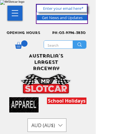
Get News and Updates
Opening Hours
ph:03-9796-3830
Australia's
Largest
Raceway
School Holidays
AUD (AU$)