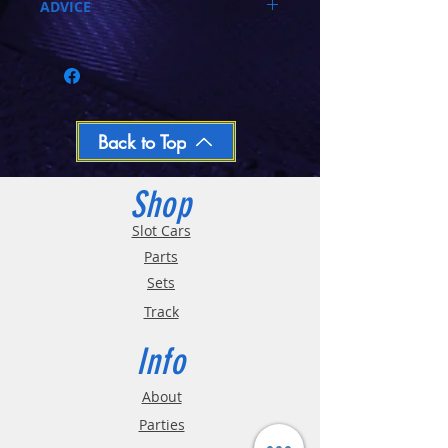
ADVICE
Call 03-9796-3830 during business hours
Closed Mondays, Tues & Wed 10-5, Thu &
Fri 10-9, Sat 10-6, Sun 12-5
We ship regular orders within one business
day
Oversized and Bulky Track oders are
Back to Top
shipped POA. Please call for quote
Shop
Slot Cars
Parts
Sets
Track
Info
About
Parties