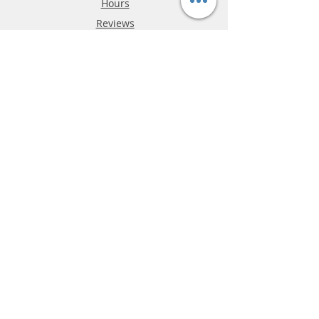
Hours
Reviews
FAQ
Shipping & Returns
Store Policy
Payment Methods
Phone:
03-9796-3830
info@mrslotcar.com
MrTrax
2-Lane
4-La
ne
Digi
tal
Spee
d
way