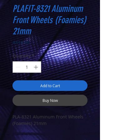
PLAFIT-8321 Aluminum
Front Wheels (Foamies)
21mm
Price
A$10.50
Quantity
*
Add to Cart
Buy Now
PLA-8321 Aluminum Front Wheels
(Foamies) 21mm