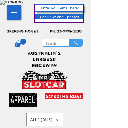
Get News and Updates
Opening Hours
ph:03-9796-3830
Australia's
Largest
Raceway
School Holidays
AUD (AU$)