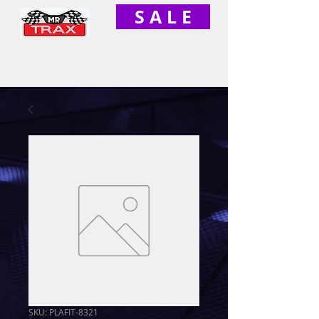
S A L E
SKU: PLAFIT-8321