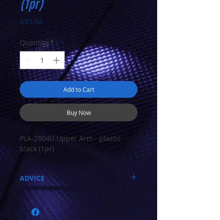
(1pr)
Price
A$5.80
Quantity
*
Add to Cart
Buy Now
PLA-2804U Upper Arm - plastic
black (1pr)
ADVICE
Call 03-9796-3830 during business hours
Closed Mondays, Tues & Wed 10-5, Thu &
Fri 10-9, Sat 10-6, Sun 12-5