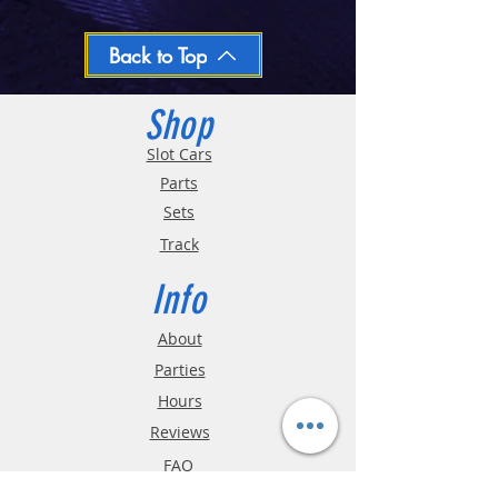
We ship regular orders within one business
day
Oversized and Bulky Track oders are
Back to Top
shipped POA. Please call for quote
Shop
Slot Cars
Parts
Sets
Track
Info
About
Parties
Hours
Reviews
FAQ
Shipping & Returns