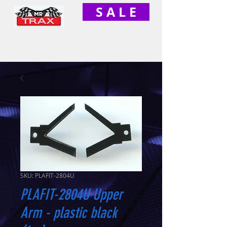
S A L E
SKU: PLAFIT-2804U
PLAFIT-2804U Upper
Arm - plastic black