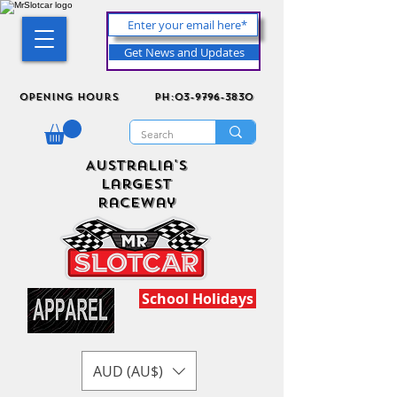
Get News and Updates
Opening Hours
ph:03-9796-3830
Australia's
Largest
Raceway
School Holidays
AUD (AU$)