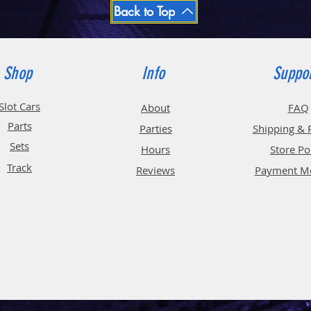
Back to Top
Shop
Info
Suppo
Slot Cars
About
FAQ
Parts
Parties
Shipping & 
Sets
Hours
Store Po
Track
Reviews
Payment M