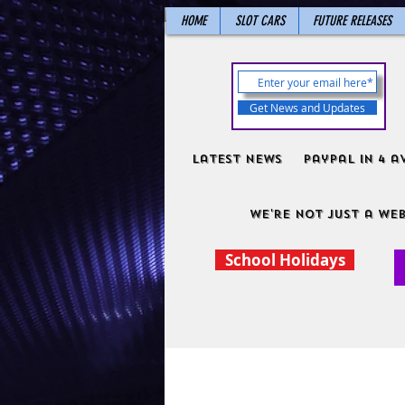
HOME
SLOT CARS
FUTURE RELEASES
Get News and Updates
Latest News
PayPal in 4 a
We're not just a web
School Holidays