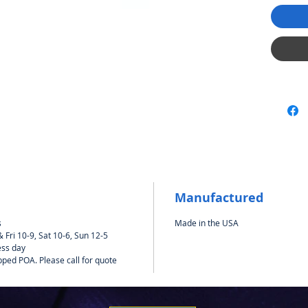
Manufactured
s
Made in the USA
Fri 10-9, Sat 10-6, Sun 12-5
ess day
pped POA. Please call for quote