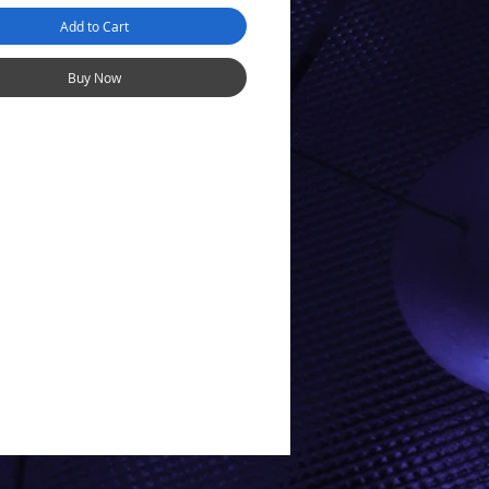
Add to Cart
Buy Now