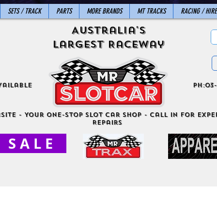
SETS / TRACK
PARTS
MORE BRANDS
MT TRACKS
RACING / HIRE
Australia's
Largest Raceway
vailable
ph:03-
site - Your One-Stop Slot Car Shop - Call in for exper
Repairs
S A L E