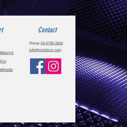
rt
Contact
Phone:
03-9796-3830
info@mrslotcar.com
Returns
licy
ethods