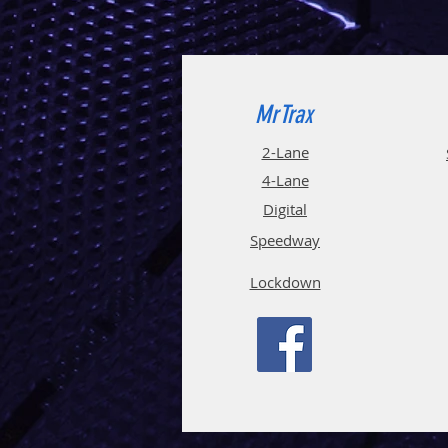
MrTrax
2-Lane
4-La
ne
Digi
tal
Spee
d
way
Lockdown