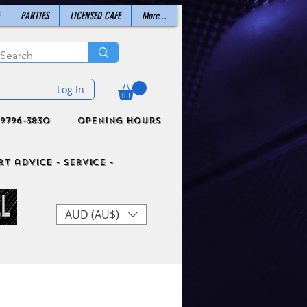
PARTIES
LICENSED CAFE
More...
Log In
9796-3830
Opening Hours
t advice - Service -
AUD (AU$)