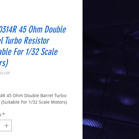
0314R 45 Ohm Double
l Turbo Resistor
able For 1/32 Scale
rs)
0314R
Price
4R 45 Ohm Double Barrel Turbo
 (Suitable For 1/32 Scale Motors)
y
*