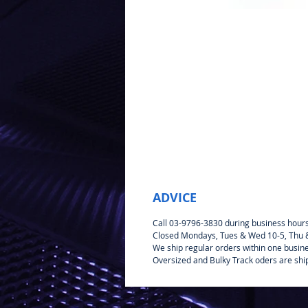
ADVICE
Call 03-9796-3830 during business hour
Closed Mondays, Tues & Wed 10-5, Thu & 
We ship regular orders within one busin
Oversized and Bulky Track oders are shi