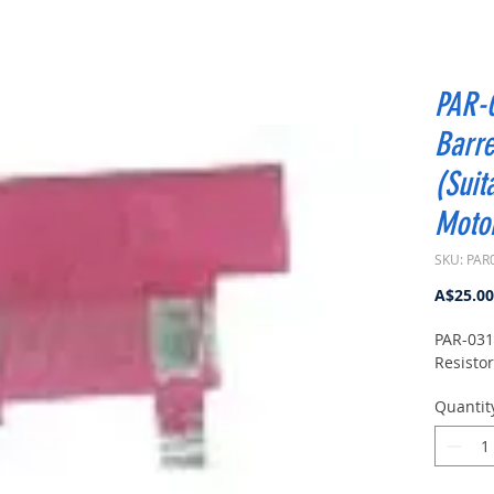
PAR-
Barre
(Suit
Moto
SKU: PAR
A$25.00
PAR-031
Resistor
Quantit