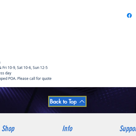
s
Fri 10-9, Sat 10-6, Sun 12-5
ess day
pped POA. Please call for quote
Back to Top
Shop
Info
Suppo