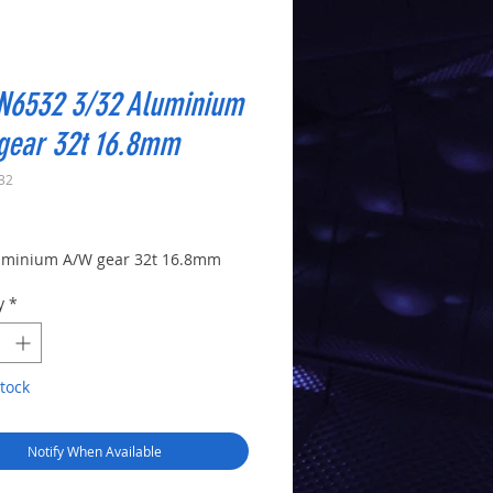
N6532 3/32 Aluminium
gear 32t 16.8mm
32
Price
uminium A/W gear 32t 16.8mm
y
*
tock
Notify When Available