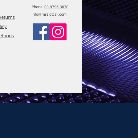
Phone:
03-9796-3830
info@mrslotcar.com
Returns
licy
ethods