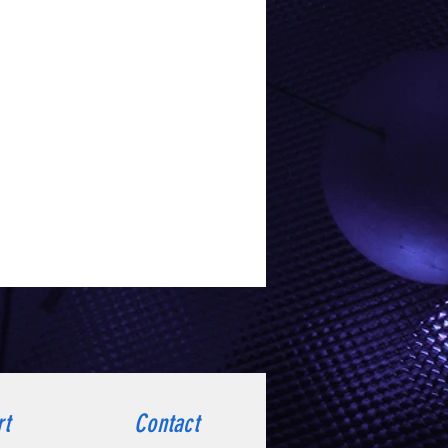
rt
Contact