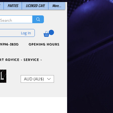
PARTIES
LICENSED CAFE
More...
Log In
9796-3830
Opening Hours
t advice - Service -
AUD (AU$)