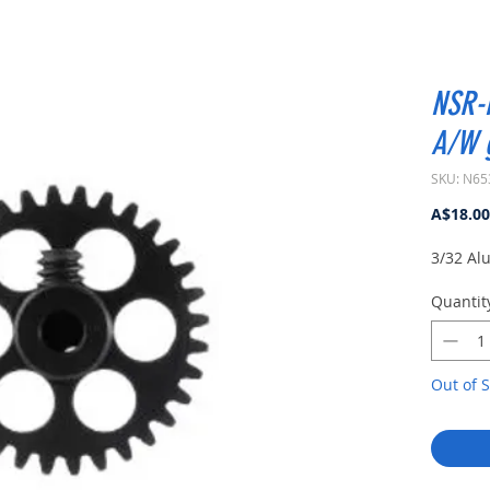
NSR-
A/W 
SKU: N65
A$18.00
3/32 Al
Quantit
Out of S