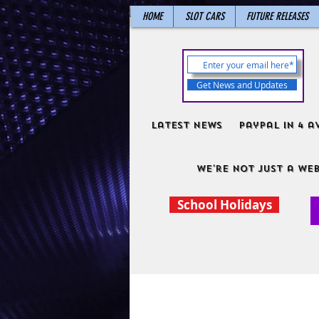
HOME
SLOT CARS
FUTURE RELEASES
Get News and Updates
Latest News
PayPal in 4 a
We're not just a web
School Holidays