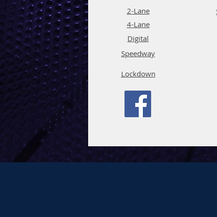
2-Lane
4-La
ne
Digi
tal
Spee
d
way
Lockdown