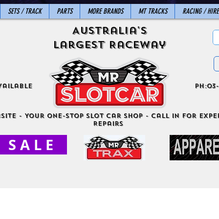
SETS / TRACK
PARTS
MORE BRANDS
MT TRACKS
RACING / HIRE
Australia's
Largest Raceway
vailable
ph:03-
site - Your One-Stop Slot Car Shop - Call in for exper
Repairs
S A L E