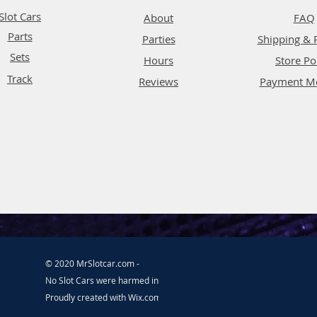
Slot Cars
About
FAQ
Parts
Parties
Shipping & 
Sets
Hours
Store Po
Track
Reviews
Payment M
© 2020 MrSlotcar.com -
No Slot Cars were harmed in the making of this website.
Proudly created with
Wix.com