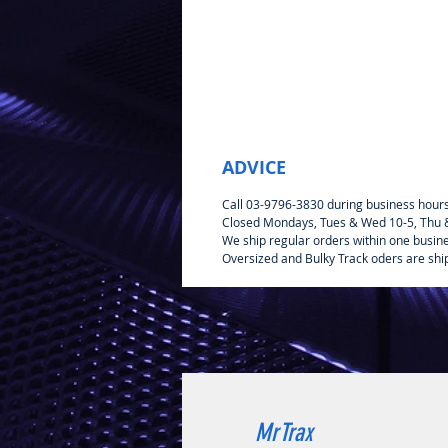
ADVICE
Call 03-9796-3830 during business hour
Closed Mondays, Tues & Wed 10-5, Thu & 
We ship regular orders within one busin
Oversized and Bulky Track oders are shi
MrTrax