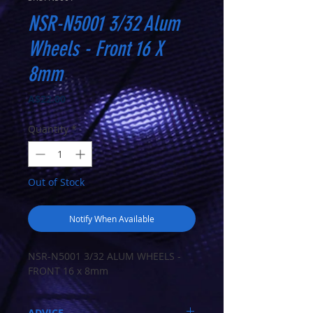
NSR-N5001 3/32 Alum
Wheels - Front 16 X
8mm
Price
A$22.00
Quantity
*
Out of Stock
Notify When Available
NSR-N5001 3/32 ALUM WHEELS -
FRONT 16 x 8mm
ADVICE