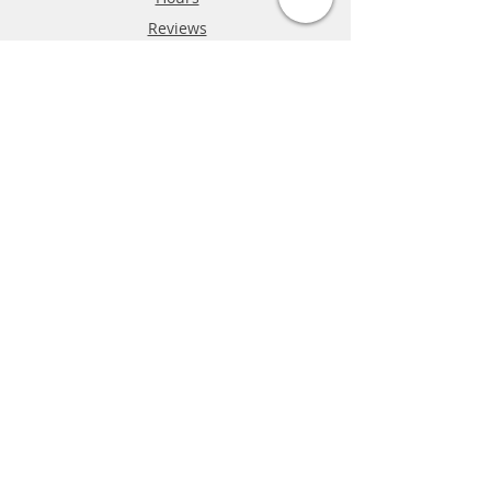
Reviews
FAQ
Shipping & Returns
Store Policy
Payment Methods
Phone:
03-9796-3830
info@mrslotcar.com
MrTrax
2-Lane
4-La
ne
Digi
tal
Spee
d
way