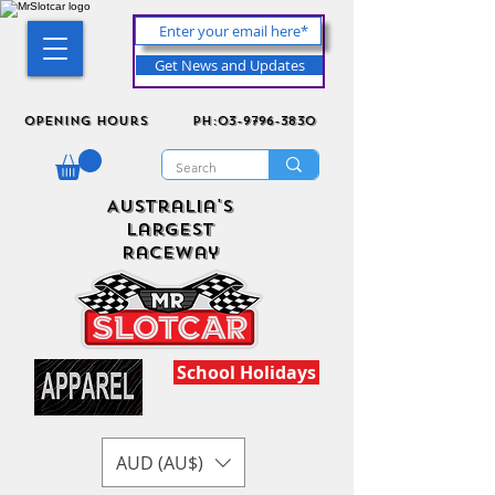
Get News and Updates
Opening Hours
ph:03-9796-3830
Australia's
Largest
Raceway
School Holidays
AUD (AU$)