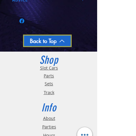
Call 03-9796-3830 during business hours
Closed Mondays, Tues & Wed 10-5, Thu &
Fri 10-9, Sat 10-6, Sun 12-5
We ship regular orders within one business
day
Oversized and Bulky Track oders are
Back to Top
shipped POA. Please call for quote
Shop
Slot Cars
Parts
Sets
Track
Info
About
Parties
Hours