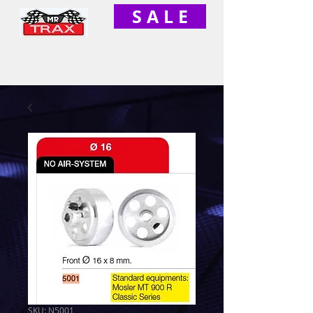
S A L E
SKU: N5001