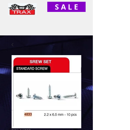
S A L E