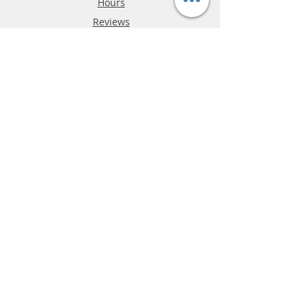
Hours
Reviews
FAQ
Shipping & Returns
Store Policy
Payment Methods
Phone:
03-9796-3830
info@mrslotcar.com
MrTrax
2-Lane
4-La
ne
Digi
tal
Spee
d
way