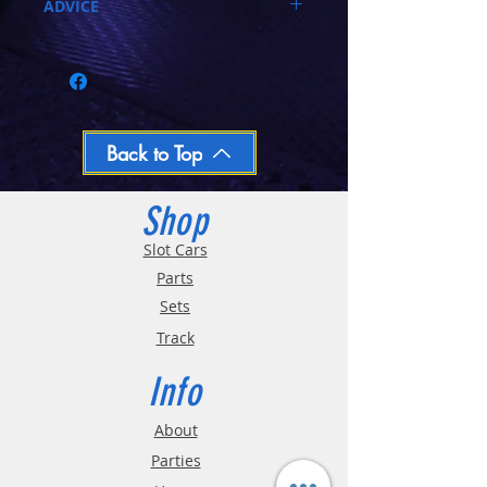
ADVICE
Call 03-9796-3830 during business hours
Closed Mondays, Tues & Wed 10-5, Thu &
Fri 10-9, Sat 10-6, Sun 12-5
We ship regular orders within one business
day
Oversized and Bulky Track oders are
Back to Top
shipped POA. Please call for quote
Shop
Slot Cars
Parts
Sets
Track
Info
About
Parties