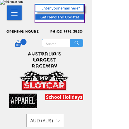
Get News and Updates
Opening Hours
ph:03-9796-3830
Australia's
Largest
Raceway
School Holidays
AUD (AU$)