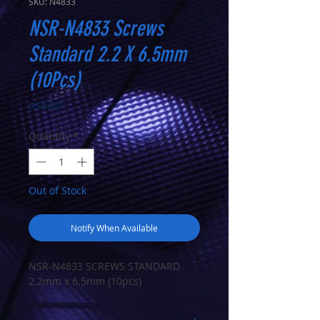
SKU: N4833
NSR-N4833 Screws
Standard 2.2 X 6.5mm
(10Pcs)
Price
A$6.00
Quantity
*
Out of Stock
Notify When Available
NSR-N4833 SCREWS STANDARD
2.2mm x 6.5mm (10pcs)