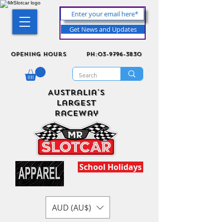
Get News and Updates
Opening Hours
ph:03-9796-3830
Australia's
Largest
Raceway
School Holidays
AUD (AU$)