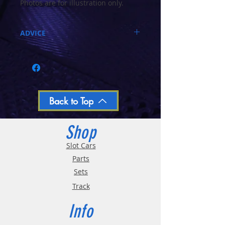
Photos are for illustration only.
The Chassis is BLACK in colour
ADVICE
Call 03-9796-3830 during business hours
Closed Mondays, Tues & Wed 10-5, Thu &
Fri 10-9, Sat 10-6, Sun 12-5
We ship regular orders within one business
day
Oversized and Bulky Track oders are
Back to Top
shipped POA. Please call for quote
Shop
Slot Cars
Parts
Sets
Track
Info