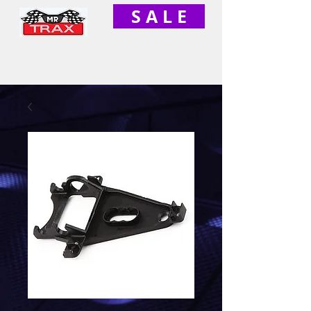
S A L E