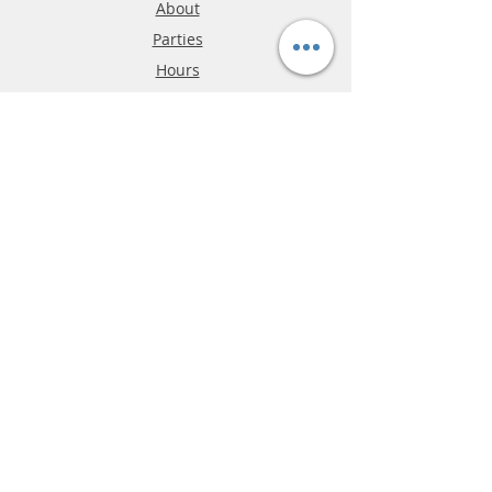
About
Parties
Hours
Reviews
FAQ
Shipping & Returns
Store Policy
Payment Methods
Phone:
03-9796-3830
info@mrslotcar.com
MrTrax
2-Lane
4-La
ne