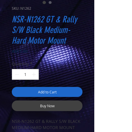
SKU: N1262
NSR-N1262 GT & Rally
S/W Black Medium-
Hard Motor Mount
Price
A$17.00
Quantity
*
Add to Cart
Buy Now
NSR-N1262 GT & RALLY S/W BLACK
MEDIUM-HARD MOTOR MOUNT