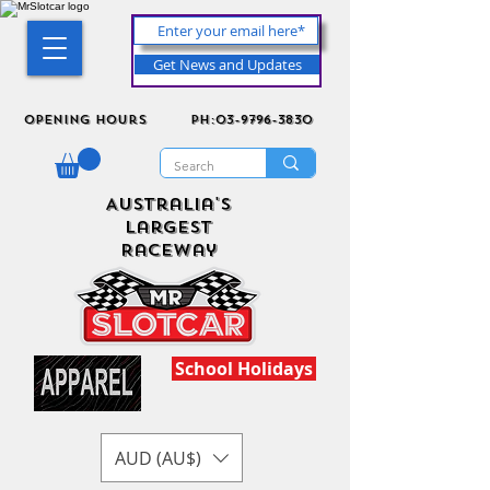
Get News and Updates
Opening Hours
ph:03-9796-3830
Australia's
Largest
Raceway
School Holidays
AUD (AU$)