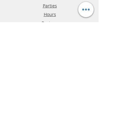
Parties
Hours
Reviews
FAQ
Shipping & Returns
Store Policy
Payment Methods
Phone:
03-9796-3830
info@mrslotcar.com
MrTrax
2-Lane
4-La
ne