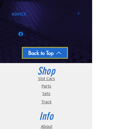
ADVICE
Call 03-9796-3830 during business hours
Closed Mondays, Tues & Wed 10-5, Thu &
Fri 10-9, Sat 10-6, Sun 12-5
We ship regular orders within one business
day
Oversized and Bulky Track oders are
Back to Top
shipped POA. Please call for quote
Shop
Slot Cars
Parts
Sets
Track
Info
About