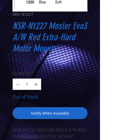
SKU: N1227
NSR-N1227 Mosler Evo3
A/W Red Extra-Hard
Motor Mount
Price
A$16.00
Quantity
*
Out of Stock
Notify When Available
NSR-N1227 MOSLER EVO3 A/W RED
EXTRA-HARD MOTOR MOUNT