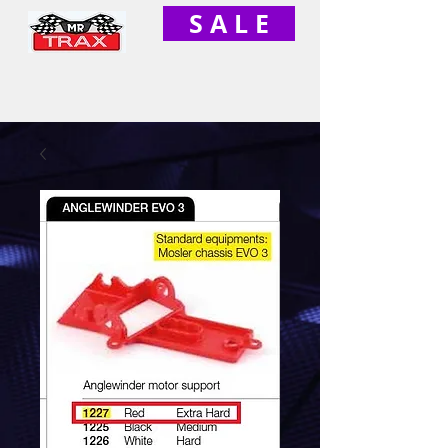
S A L E