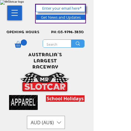
Get News and Updates
Opening Hours
ph:03-9796-3830
Australia's
Largest
Raceway
School Holidays
AUD (AU$)