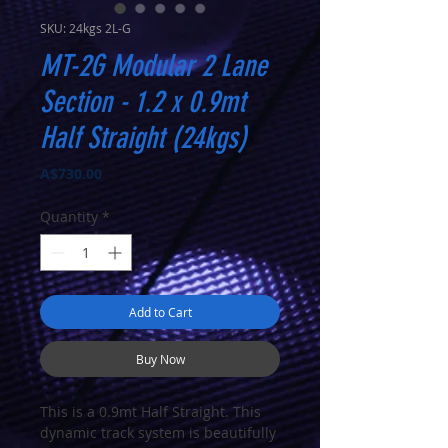
SKU: 24kgs 2L-G
MT-2G Modular 2 Lane
Section - 1.2 x 0.9mt
Half Straight (24kgs)
Price
A$730.00
Quantity
*
Add to Cart
Buy Now
This is a 0.9mt Half Straight. This
dynamic track system is beautifully