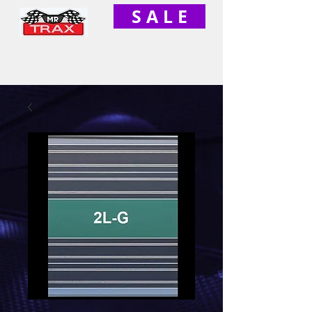
S A L E