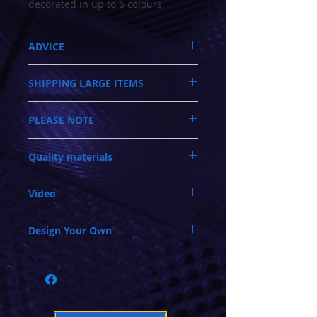
decorated in up to 6 colours,
depending on which piece you
select. As you browse thru the
ADVICE
website, you?ll find a great variety
of extra track sections (tables)
Call 03-9796-3830 during business hours
available. Some of the track
SHIPPING LARGE ITEMS
Updated 20/4/2025
sections when rotated 90 or 180
Closed Mondays, Tues & Wed 10-5, Thu &
degrees, will change the design of
Shipping is NOT calculated in the checkout!
Fri 10-9, Sat 10-6, Sun 12-5
PLEASE NOTE
Please call us on 03-9796-3830 for a quote
your layout. There is no limit on
We ship regular orders within one business
and availability. Leads times can vary
day
how many track sections (tables)
When adding extra modules into your
between 1-3 weeks. We ship Australia wide
Oversized and Bulky Track oders are
you can join together. 95% of all
Quality materials
(analogue or digital) racetrack. In some
and into New Zealand. We use a Premium
shipped POA. Please call for quote
1:43, 1:32 and 1:24 scale Slot cars,
instances, there may be a need to adjust or
carrier that specialises in handling
with or without magnets run really
The clear engraved fencing is made from
move the power and/or lap sensing
furniture door to door. They work on a
Video
tough polycarbonate.
connections. We can provide this service
well on the Mag-braid tracks, as the
monthly rotation and deliveries will occur
The white lane bordering, is a plastic
within our factory. Or issue you with
only on their scheduled date within that
lanes are pitched at 100mm apart.
The video was taken in the our shop.
moulding that we inlay so the white
instructions if you feel capable.
month.
Each section (table) has side walls
Design Your Own
Demonstrating how versatile this modular
borders never wear off!
Last resort, need advice! Call us on 03-
of 150mm wide which are 50mm
system is with the extra pieces added and
Even the ripple strips are engraved into the
9796-3830 during normal business hours.
Click here to download a pdf
with all of the
above the track surface. The track
cars running. This set has 4 tables.
track surface, adding to the realism.
Tuesday - Sunday. Check the Contact page
track sections. Then print and cut them out
is mounted on a good quality steel
Some track sections have painted Sand
for opening hours.
to create a puzzle of track pieces to design
traps. Whilst all have Green Infields.
folding leg, which locks into place
your new layout
for great stability. The tables are
toggle clamped together