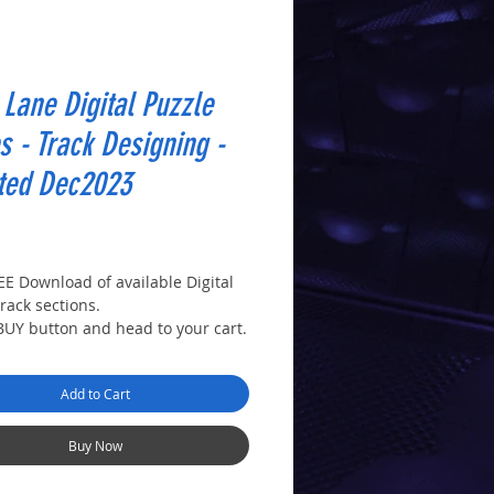
Lane Digital Puzzle
s - Track Designing -
ted Dec2023
rice
REE Download of available Digital
rack sections.
 BUY button and head to your cart.
!
ur details in the checkout
Add to Cart
 you'll receive a download link.
d cut them out to create a puzzle
rent track layouts as in the
Buy Now