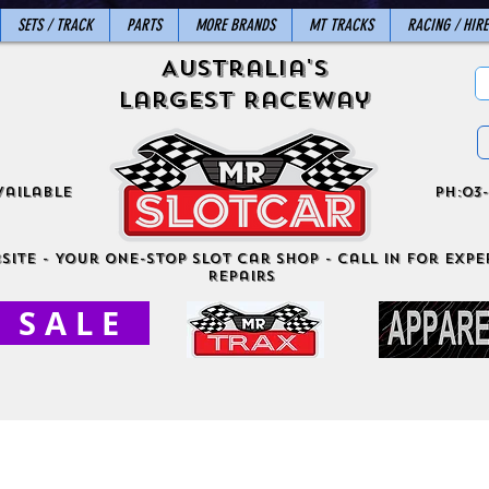
SETS / TRACK
PARTS
MORE BRANDS
MT TRACKS
RACING / HIRE
Australia's
Largest Raceway
vailable
ph:03-
site - Your One-Stop Slot Car Shop - Call in for exper
Repairs
S A L E