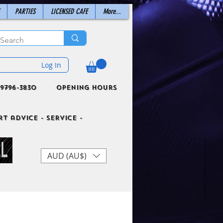
PARTIES
LICENSED CAFE
More...
Log In
9796-3830
Opening Hours
t advice - Service -
AUD (AU$)