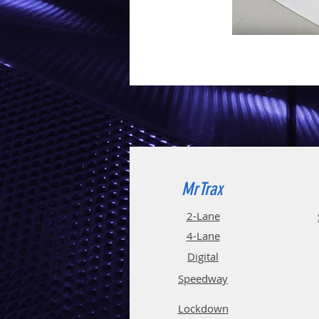
MrTrax
2-Lane
4-La
ne
Digi
tal
Spee
d
way
Lockdown