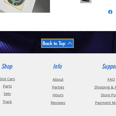
Back to Top
Shop
Info
Suppo
Slot Cars
About
FAQ
Parts
Parties
Shipping & 
Sets
Hours
Store Po
Track
Reviews
Payment M