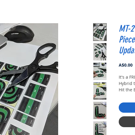
MT-2 
Piece
Upda
P
A$0.00
It's a F
Hybrid t
Hit the
It's FREE
Enter yo
and then
Print an
of diffe
photos.