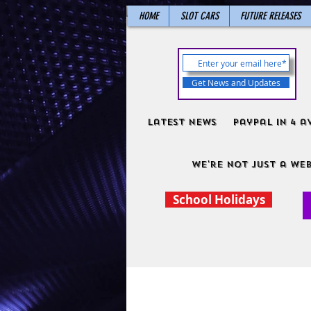
HOME
SLOT CARS
FUTURE RELEASES
Get News and Updates
Latest News
PayPal in 4 a
We're not just a web
School Holidays