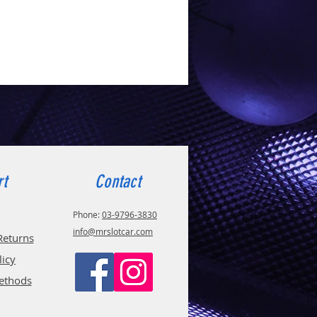
rt
Contact
Phone:
03-9796-3830
info@mrslotcar.com
Returns
licy
ethods