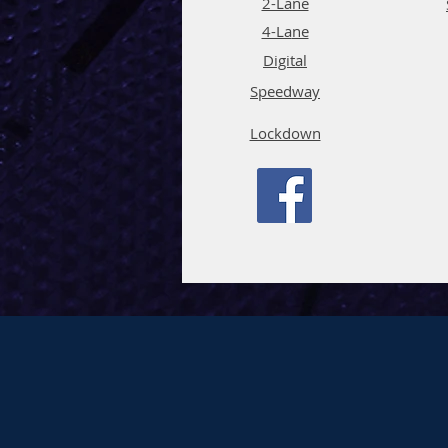
2-Lane
4-La
ne
Digi
tal
Spee
d
way
Lockdown