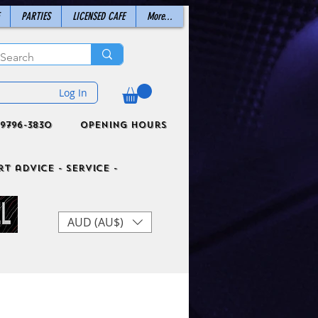
PARTIES
LICENSED CAFE
More...
Log In
9796-3830
Opening Hours
t advice - Service -
AUD (AU$)