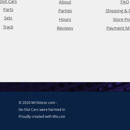
Slot Cars
About
FAQ
Parts
Parties
Shipping & 
Sets
Hours
Store Po
Track
Reviews
Payment M
© 2020 MrSlotcar.com -
No Slot Cars were harmed in the making of this website.
Proudly created with
Wix.com