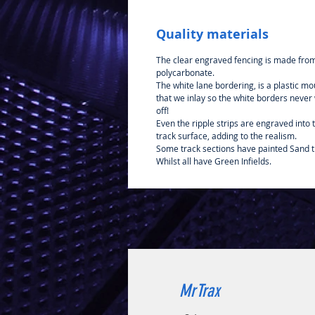
Quality materials
The clear engraved fencing is made fro
polycarbonate.
The white lane bordering, is a plastic mo
that we inlay so the white borders never
off!
Even the ripple strips are engraved into 
track surface, adding to the realism.
Some track sections have painted Sand t
Whilst all have Green Infields.
MrTrax