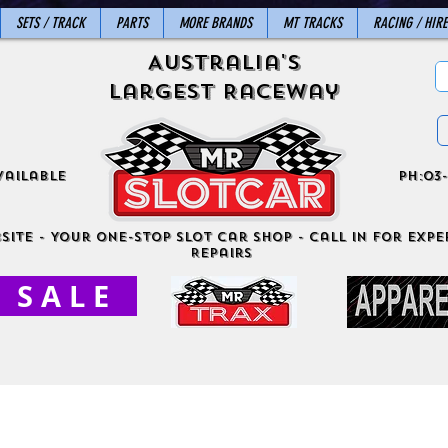
SETS / TRACK
PARTS
MORE BRANDS
MT TRACKS
RACING / HIRE
Australia's
Largest Raceway
vailable
ph:03-
site - Your One-Stop Slot Car Shop - Call in for exper
Repairs
S A L E