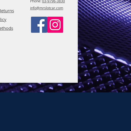
Phone:
03-9796-3830
info@mrslotcar.com
Returns
licy
ethods