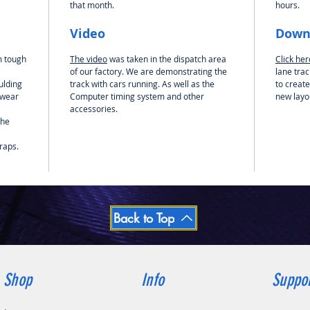
that month.
hours.
preferre
how you
Video
Down
into 2 
end piec
m tough
The video
was taken in the dispatch area
Click he
those m
of our factory. We are demonstrating the
lane trac
using t
ulding
track with cars running. As well as the
to create
the lane
 wear
Computer timing system and other
new layo
the whol
accessories.
the
Please N
included
raps.
Back to Top
Shop
Info
Suppo