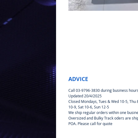
ADVICE
Call 03-9796-3830 during business hour
Updated 20/4/2025
Closed Mondays, Tues & Wed 10-5, Thu &
10-9, Sat 10-6, Sun 12-5
We ship regular orders within one busin
Oversized and Bulky Track oders are sh
POA. Please call for quote