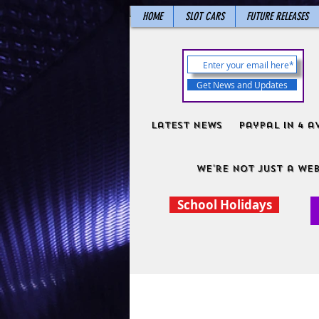
HOME
SLOT CARS
FUTURE RELEASES
Get News and Updates
Latest News
PayPal in 4 a
We're not just a web
School Holidays