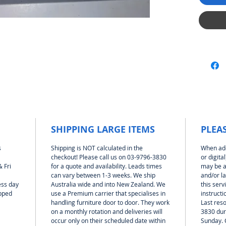
differen
(table) 
your la
with or
Mag-bra
at 100m
1:24 sca
side wa
50mm ab
is moun
legs. T
togethe
SHIPPING LARGE ITEMS
PLEA
need fo
your new
s
Shipping is NOT calculated in the
When add
seconds
checkout! Please call us on 03-9796-3830
or digita
 Fri
for a quote and availability. Leads times
may be a
can vary between 1-3 weeks. We ship
and/or l
To help
ess day
Australia wide and into New Zealand. We
this serv
There is
ipped
use a Premium carrier that specialises in
instructi
Print it
handling furniture door to door. They work
Last reso
section 
on a monthly rotation and deliveries will
3830 dur
arrange
occur only on their scheduled date within
Sunday. 