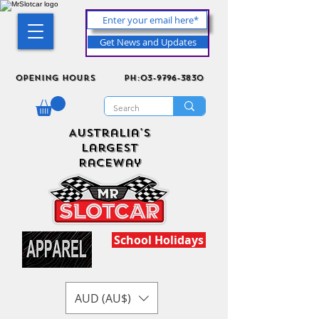
Get News and Updates
Opening Hours
ph:03-9796-3830
Australia's
Largest
Raceway
School Holidays
AUD (AU$)