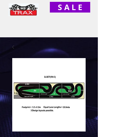
S A L E