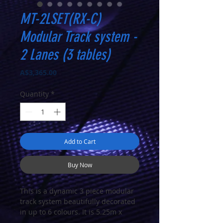
MT-2LSET(RX-C)
Modular Track system -
2 Lanes (3 tables)
Price
A$3,365.00
Quantity
*
Add to Cart
Buy Now
This is a dynamic 3 piece modular
track system beautifully decorated
in up to 6 colours. It is 5.25m x
1.2m and has a circuit length of