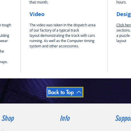
that month.
hours.
out each
create 
Video
Desi
pieces a
m tough
The video was taken in the dispatch area
Click he
Be sure
of our factory of a typical track
sections.
your ne
ulding
layout demonstrating the track with cars
a puzzle 
controll
 wear
running. As well as the Computer timing
layout
managem
system and other accessories.
the
where y
controll
raps.
that you
the very
ready to
Please N
included
Back to Top
Shop
Info
Suppo