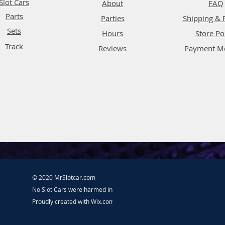
Slot Cars
About
FAQ
Parts
Parties
Shipping & 
Sets
Hours
Store Po
Track
Reviews
Payment M
© 2020 MrSlotcar.com -
No Slot Cars were harmed in the making of this website.
Proudly created with
Wix.com