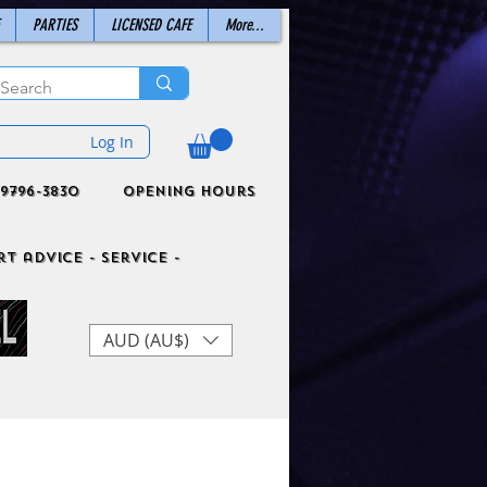
PARTIES
LICENSED CAFE
More...
Log In
9796-3830
Opening Hours
t advice - Service -
AUD (AU$)