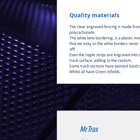
Quality materials
The clear engraved fencing is made fro
polycarbonate.
The white lane bordering, is a plastic mo
that we inlay so the white borders never
off!
Even the ripple strips are engraved into 
track surface, adding to the realism.
Some track sections have painted Sand t
Whilst all have Green Infields.
MrTrax