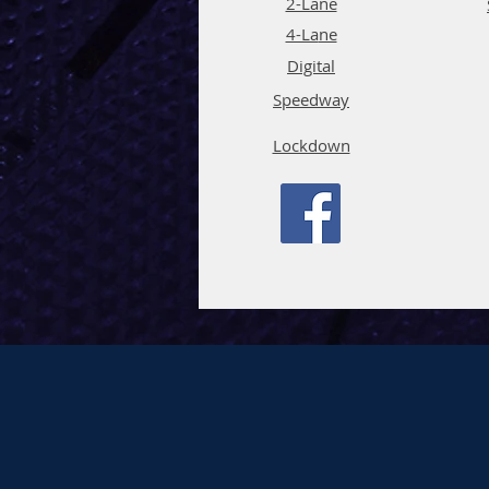
2-Lane
4-La
ne
Digi
tal
Spee
d
way
Lockdown