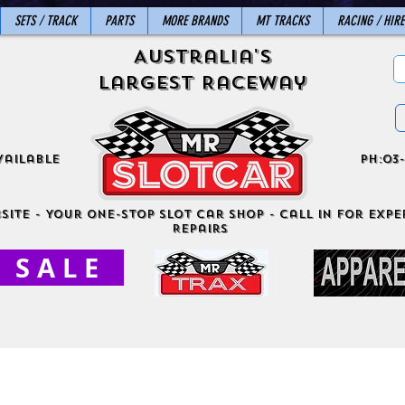
SETS / TRACK
PARTS
MORE BRANDS
MT TRACKS
RACING / HIRE
Australia's
Largest Raceway
vailable
ph:03-
site - Your One-Stop Slot Car Shop - Call in for exper
Repairs
S A L E