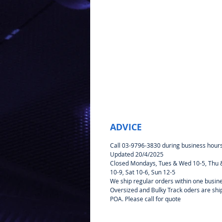
ADVICE
Call 03-9796-3830 during business hour
Updated 20/4/2025
Closed Mondays, Tues & Wed 10-5, Thu &
10-9, Sat 10-6, Sun 12-5
We ship regular orders within one busin
Oversized and Bulky Track oders are sh
POA. Please call for quote