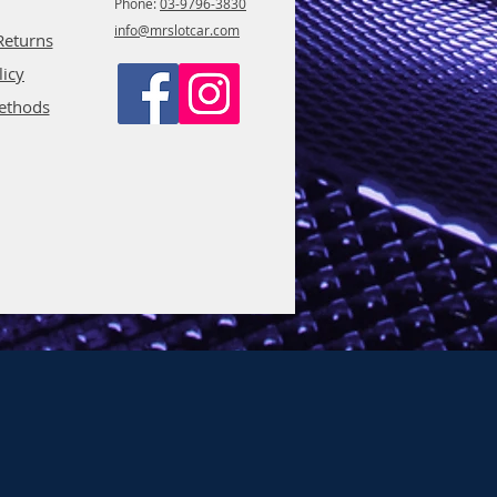
Phone:
03-9796-3830
info@mrslotcar.com
Returns
licy
ethods