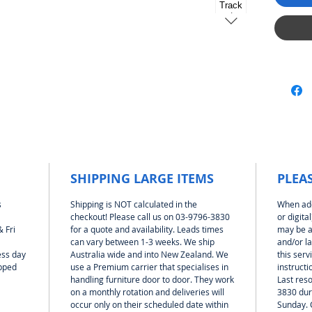
lanes a
after yo
lanes w
length.
sections
track se
car wit
the Mag
pitched
1:32 and
(table)
which a
SHIPPING LARGE ITEMS
PLEA
The tra
steel fo
s
Shipping is NOT calculated in the
When add
clamped
checkout! Please call us on 03-9796-3830
or digita
 Fri
for a quote and availability. Leads times
may be a
So no ne
can vary between 1-3 weeks. We ship
and/or l
assembl
ess day
Australia wide and into New Zealand. We
this serv
stored 
ipped
use a Premium carrier that specialises in
instructi
To help 
handling furniture door to door. They work
Last reso
area yo
on a monthly rotation and deliveries will
3830 dur
of all t
occur only on their scheduled date within
Sunday. 