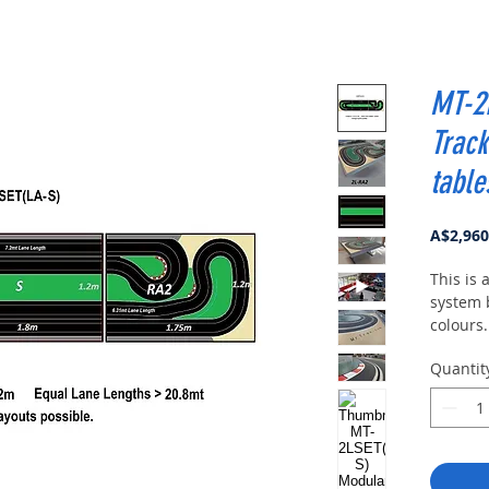
MT-2
Track
table
A$2,960
This is
system b
colours.
circuit 
Quantit
consists
which c
differen
One of 
LANE CO