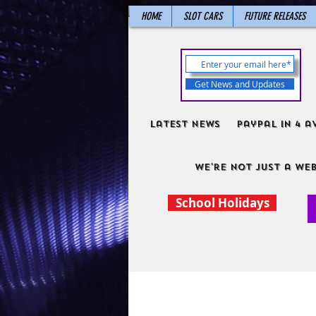
HOME
SLOT CARS
FUTURE RELEASES
Get News and Updates
Latest News
PayPal in 4 a
We're not just a web
School Holidays