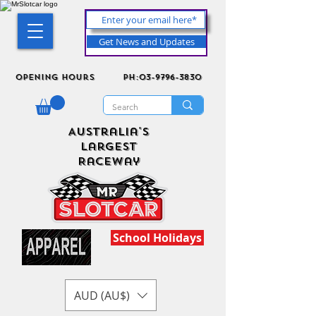
Get News and Updates
Opening Hours
ph:03-9796-3830
Australia's
Largest
Raceway
School Holidays
AUD (AU$)