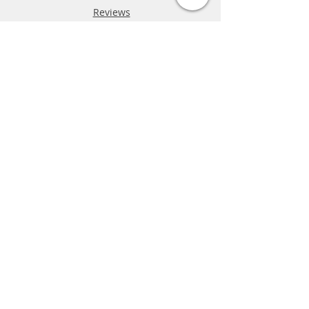
Reviews
FAQ
Shipping & Returns
Store Policy
Payment Methods
Phone:
03-9796-3830
info@mrslotcar.com
MrTrax
2-Lane
4-La
ne
Digi
tal
Spee
d
way