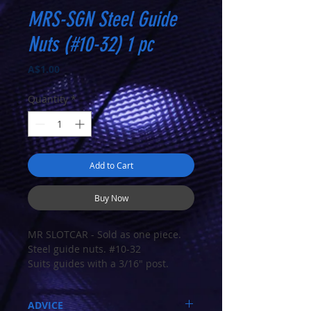
MRS-SGN Steel Guide
Nuts (#10-32) 1 pc
Price
A$1.00
Quantity
*
Add to Cart
Buy Now
MR SLOTCAR - Sold as one piece.
Steel guide nuts. #10-32
Suits guides with a 3/16" post.
ADVICE