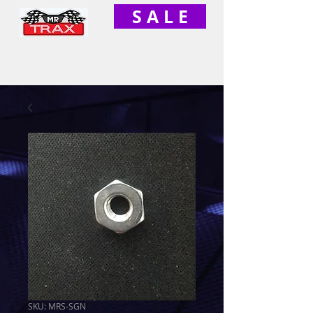
S A L E
SKU: MRS-SGN