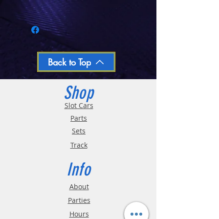
Call 03-9796-3830 during business hours
Closed Mondays, Tues & Wed 10-5, Thu &
Fri 10-9, Sat 10-6, Sun 12-5
We ship regular orders within one business
day
Oversized and Bulky Track oders are
Back to Top
shipped POA. Please call for quote
Shop
Slot Cars
Parts
Sets
Track
Info
About
Parties
Hours