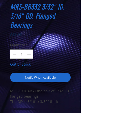
MRS-BB332 3/32" ID.
3/16" OD. Flanged
Bearings
Price
A$9.90
Quantity
*
Out of Stock
Notify When Available
MR SLOTCAR - One pair of 3/32" ID
flanged bearings
The OD is 3/16" x 3/32" thick
Ball Bearings RIF-3332ZZ ABEC5
FR133ZZ