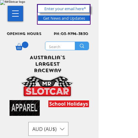
Get News and Updates
Opening Hours
ph:03-9796-3830
Australia's
Largest
Raceway
School Holidays
AUD (AU$)