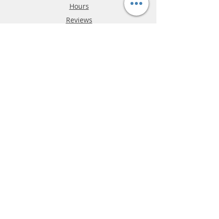
Hours
Reviews
FAQ
Shipping & Returns
Store Policy
Payment Methods
Phone:
03-9796-3830
info@mrslotcar.com
MrTrax
2-Lane
4-La
ne
Digi
tal
Spee
d
way