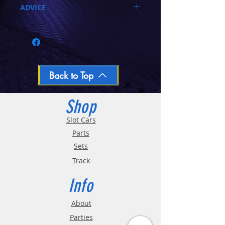
ADVICE
Call 03-9796-3830 during business hours
Closed Mondays, Tues & Wed 10-5, Thu &
Fri 10-9, Sat 10-6, Sun 12-5
We ship regular orders within one business
day
Oversized and Bulky Track oders are
Back to Top
shipped POA. Please call for quote
Shop
Slot Cars
Parts
Sets
Track
Info
About
Parties