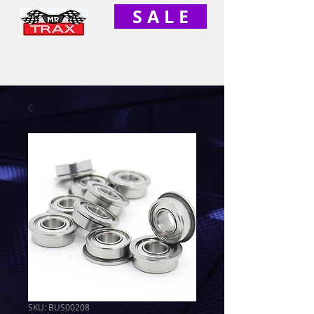
S A L E
SKU: BUS00208