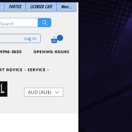
PARTIES
LICENSED CAFE
More...
Log In
9796-3830
Opening Hours
t advice - Service -
AUD (AU$)