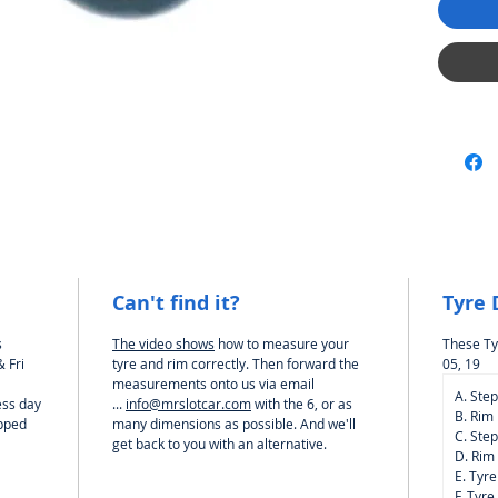
Carrera
And Oth
Can't find it?
Tyre
s
The video shows
how to measure your
These Ty
 Fri
tyre and rim correctly. Then forward the
05, 19
measurements onto us via email
A. Ste
ess day
...
info@mrslotcar.com
with the 6, or as
B. Rim
ipped
many dimensions as possible. And we'll
C. Ste
get back to you with an alternative.
D. Rim
E. Tyr
F. Tyre