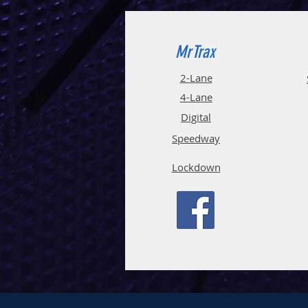
MrTrax
2-Lane
4-La
ne
Digi
tal
Spee
d
way
Lockdown