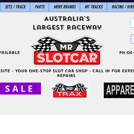
SETS / TRACK
PARTS
MORE BRANDS
MT TRACKS
RACING / HIRE
Australia's
Largest Raceway
vailable
ph:03-
site - Your One-Stop Slot Car Shop - Call in for exper
Repairs
S A L E