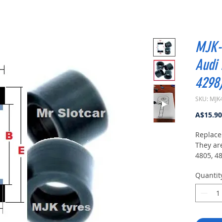
MJK-4
Audi 
4298
SKU: MJK
A$15.90
Replace
They ar
4805, 4
Suitable 
Quantit
Carrera
Carrera
Carrera
Carrer
Carrera