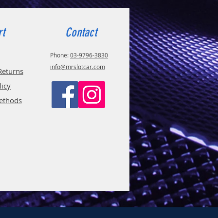
rt
Contact
Phone:
03-9796-3830
info@mrslotcar.com
Returns
licy
ethods