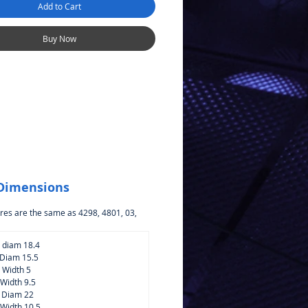
Add to Cart
 McLaren 720S GT3 4819
ers
Buy Now
 Dimensions
res are the same as 4298, 4801, 03,
p diam 18.4
 Diam 15.5
p Width 5
 Width 9.5
e Diam 22
 Width 10.5