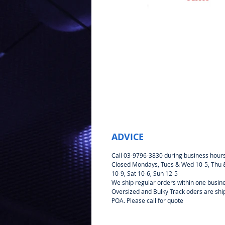
ADVICE
Call 03-9796-3830 during business hour
Closed Mondays, Tues & Wed 10-5, Thu &
10-9, Sat 10-6, Sun 12-5
We ship regular orders within one busin
Oversized and Bulky Track oders are sh
POA. Please call for quote