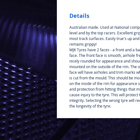
Details
Australian made. Used at National compe
level and by the top racers. Excellent gri
most track surfaces. Easily true's up and
remains grippy!
MJK Tyres have 2 faces - a front and a b
face. The front face is smooth, airhole f
nicely rounded for appearance and shou
mounted on the outside of the rim. The 
face will have airholes and trim marks wh
is cut from the mould. This should be m
on the inside of the rim for appearance 
and protection from hitting things that 
cause injury to the tyre. This will protect 
integrity. Selecting the wrong tyre will r
the longevity of the tyre.