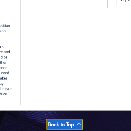
tition
p on
ack
ree and
ld be
other
ere it
ounted
sakes
may
the tyre
educe
Back to Top