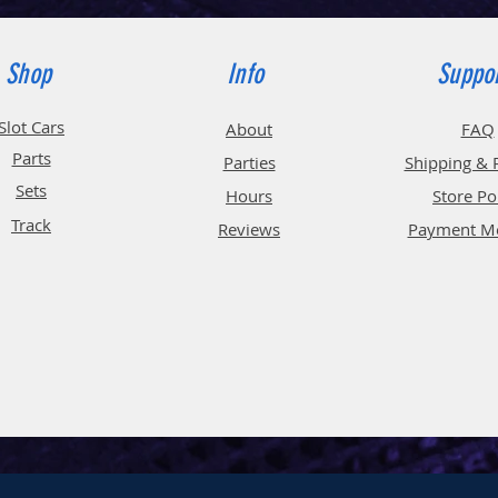
Shop
Info
Suppo
Slot Cars
About
FAQ
Parts
Parties
Shipping & 
Sets
Hours
Store Po
Track
Reviews
Payment M