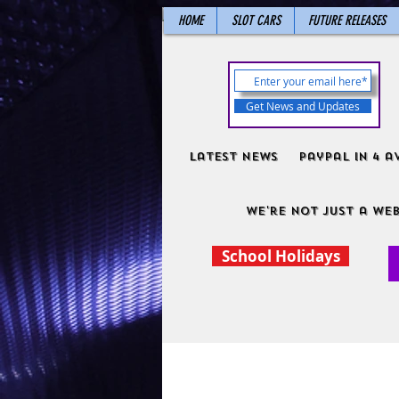
HOME
SLOT CARS
FUTURE RELEASES
Get News and Updates
Latest News
PayPal in 4 a
We're not just a web
School Holidays