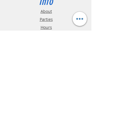
Info
About
Parties
Hours
Reviews
FAQ
Shipping & Returns
Store Policy
Payment Methods
Phone:
03-9796-3830
info@mrslotcar.com
MrTrax
2-Lane