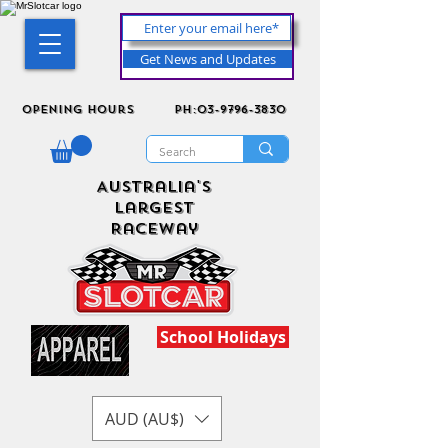
Get News and Updates
Opening Hours
ph:03-9796-3830
Australia's
Largest
Raceway
School Holidays
AUD (AU$)