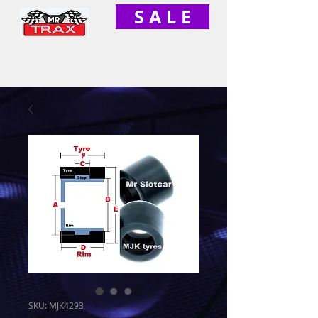
S A L E
SKU: MJK4293