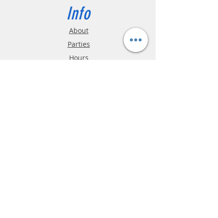
Info
About
Parties
Hours
Reviews
FAQ
Shipping & Returns
Store Policy
Payment Methods
Phone:
03-9796-3830
info@mrslotcar.com
MrTrax