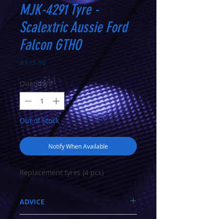
MJK-4291 Tyre -
Scalextric Aussie Ford
Falcon GTHO
Price
A$15.90
Quantity
*
Out of Stock
Notify When Available
Replacement tyres (4 pcs)
ADVICE
Call 03-9796-3830 during business hours