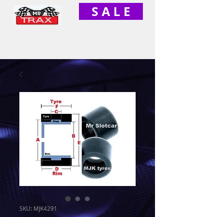
S A L E
SKU: MJK4291