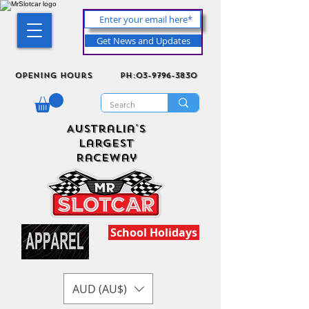
Get News and Updates
Opening Hours
ph:03-9796-3830
Australia's
Largest
Raceway
School Holidays
AUD (AU$)