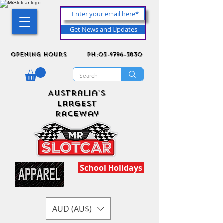
Get News and Updates
Opening Hours
ph:03-9796-3830
Australia's
Largest
Raceway
School Holidays
AUD (AU$)