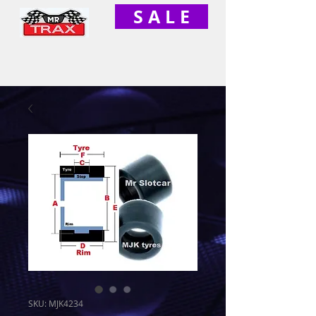
S A L E
SKU: MJK4234