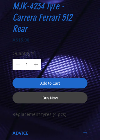
MJK-4234 Tyre -
Carrera Ferrari 512
Rear
Price
A$15.90
Quantity
*
Add to Cart
Buy Now
Replacement tyres (4 pcs)
ADVICE