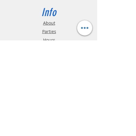
Info
About
Parties
Hours
Reviews
FAQ
Shipping & Returns
Store Policy
Payment Methods
Phone:
03-9796-3830
info@mrslotcar.com