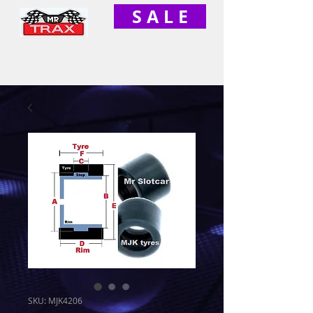
S A L E
SKU: MJK4206