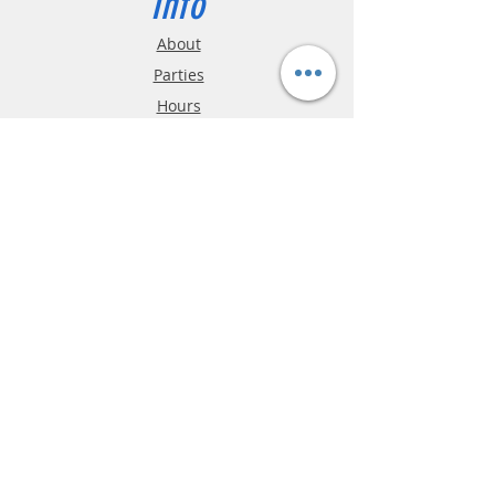
Info
About
Parties
Hours
Reviews
FAQ
Shipping & Returns
Store Policy
Payment Methods
Phone:
03-9796-3830
info@mrslotcar.com
MrTrax
2-Lane