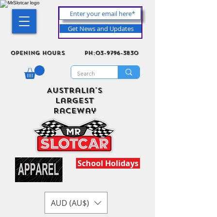
Get News and Updates
Opening Hours
ph:03-9796-3830
Australia's
Largest
Raceway
School Holidays
AUD (AU$)