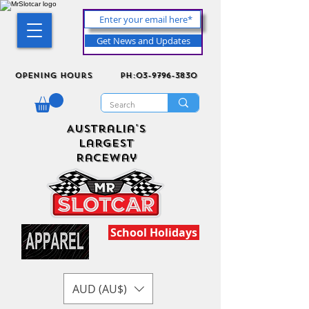
Get News and Updates
Opening Hours
ph:03-9796-3830
Australia's
Largest
Raceway
School Holidays
AUD (AU$)