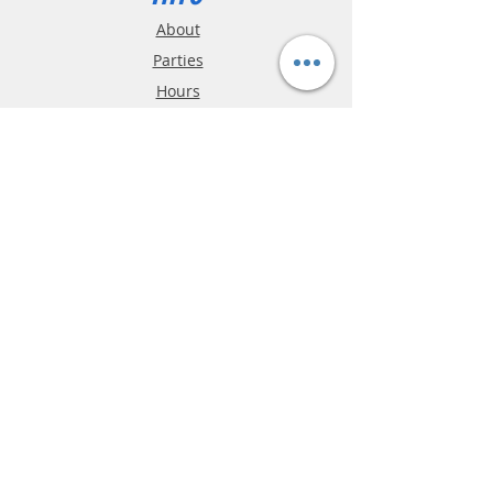
About
Parties
Hours
Reviews
FAQ
Shipping & Returns
Store Policy
Payment Methods
Phone:
03-9796-3830
info@mrslotcar.com
MrTrax
2-Lane