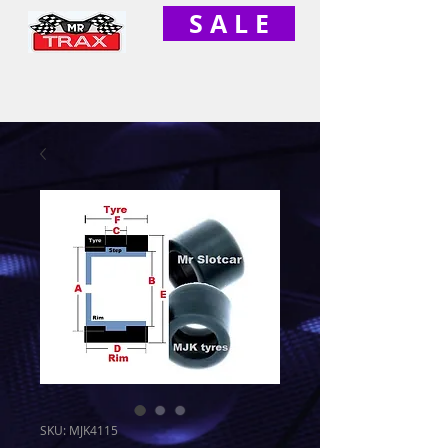
S A L E
SKU: MJK4115