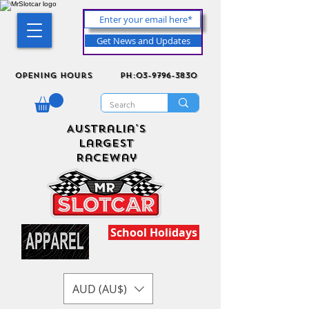
Get News and Updates
Opening Hours
ph:03-9796-3830
Australia's
Largest
Raceway
School Holidays
AUD (AU$)