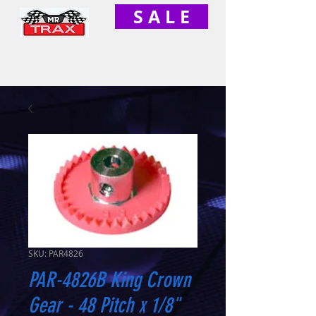
S A L E
SKU: PAR4826
PAR-4826B King Crown
Gear - 48 Pitch x 1/8"