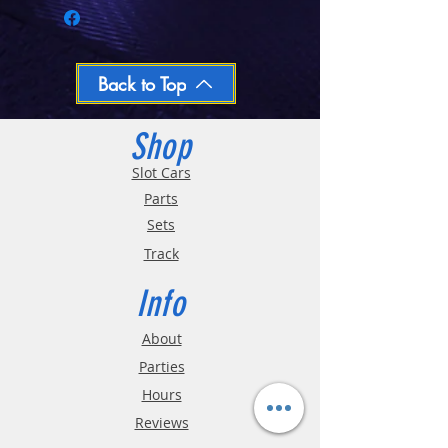
Closed Mondays, Tues & Wed 10-5, Thu &
Fri 10-9, Sat 10-6, Sun 12-5
We ship regular orders within one business
day
Oversized and Bulky Track oders are
Back to Top
shipped POA. Please call for quote
Shop
Slot Cars
Parts
Sets
Track
Info
About
Parties
Hours
Reviews