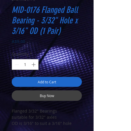
MID-0176 Flanged Ball
Bearing - 3/32" Hole x
3/16" OD (1 Pair)
Price
A$9.00
Quantity
*
Add to Cart
Buy Now
Flanged 3/32" Bearings
suitable for 3/32" axles
OD is 3/16" to suit a 3/16" hole
Sold in pairs