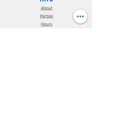
About
Parties
Hours
Reviews
FAQ
Shipping & Returns
Store Policy
Payment Methods
Phone:
03-9796-3830
info@mrslotcar.com
MrTrax
2-Lane