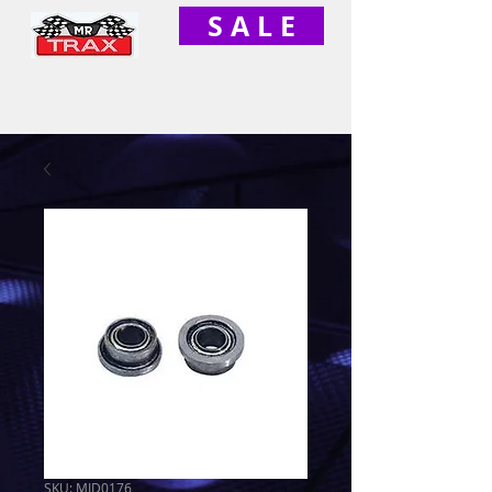
S A L E
SKU: MID0176