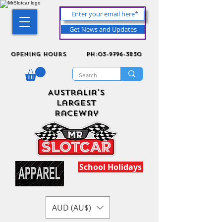
Get News and Updates
Opening Hours
ph:03-9796-3830
Australia's
Largest
Raceway
School Holidays
AUD (AU$)