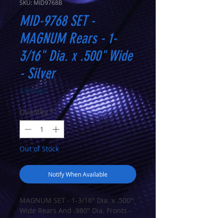
SKU: MID9768B
MID-9768 SET -
MAGNUM Rears - 1-
3/16" Dia. x .500" Wide
- Silver
Price
A$99.00
Quantity
*
Out of Stock
Notify When Available
MAGNUM SET - 1-3/16" Dia. x .500"
Wide Rears And .980" Dia. Fronts -