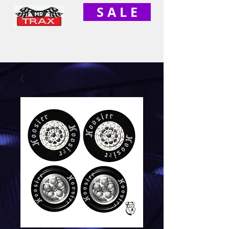
S A L E