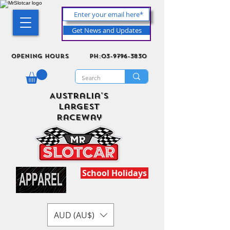
Get News and Updates
Opening Hours
ph:03-9796-3830
Australia's
Largest
Raceway
School Holidays
AUD (AU$)