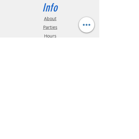
Info
About
Parties
Hours
Reviews
FAQ
Shipping & Returns
Store Policy
Payment Methods
Phone:
03-9796-3830
info@mrslotcar.com
MrTrax