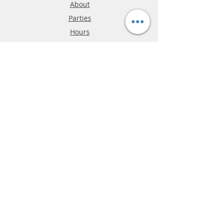
About
Parties
Hours
Reviews
FAQ
Shipping & Returns
Store Policy
Payment Methods
Phone:
03-9796-3830
info@mrslotcar.com
MrTrax
2-Lane
4-La
ne