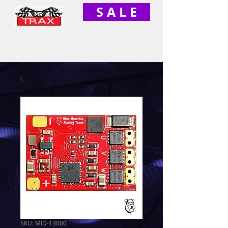
S A L E
SKU: MID-13000