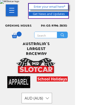
Get News and Updates
Opening Hours
ph:03-9796-3830
Australia's
Largest
Raceway
School Holidays
AUD (AU$)