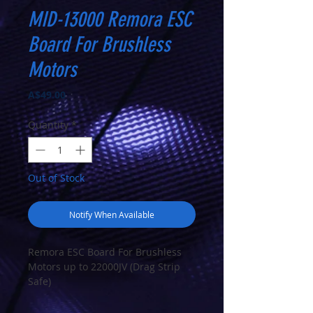
MID-13000 Remora ESC
Board For Brushless
Motors
Price
A$49.00
Quantity
*
Out of Stock
Notify When Available
Remora ESC Board For Brushless
Motors up to 22000JV (Drag Strip
Safe)