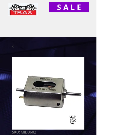
S A L E
SKU: MID0602