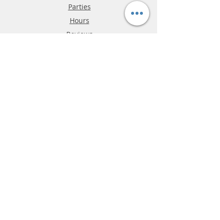
Parties
Hours
Reviews
FAQ
Shipping & Returns
Store Policy
Payment Methods
Phone:
03-9796-3830
info@mrslotcar.com
MrTrax
2-Lane
4-La
ne
Digi
tal