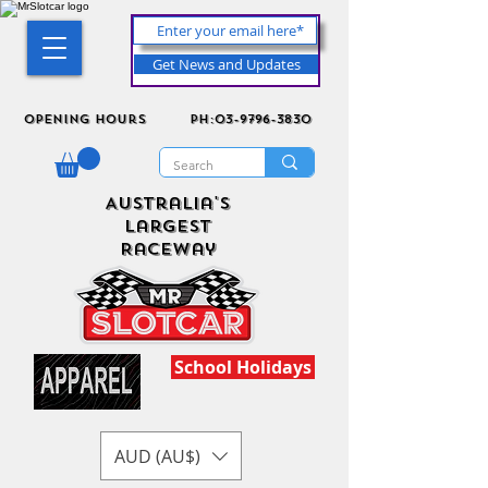
Get News and Updates
Opening Hours
ph:03-9796-3830
Australia's
Largest
Raceway
School Holidays
AUD (AU$)