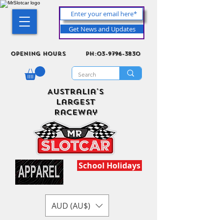
Get News and Updates
Opening Hours
ph:03-9796-3830
Australia's
Largest
Raceway
School Holidays
AUD (AU$)