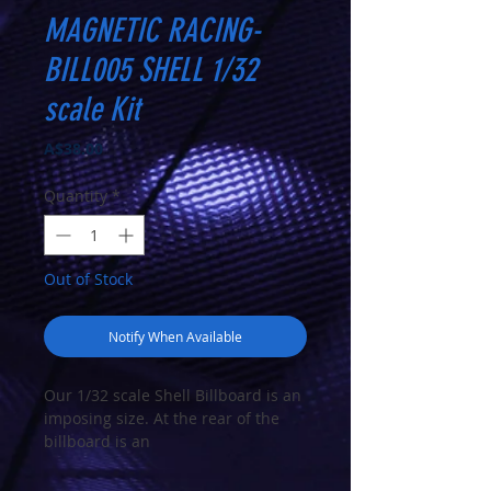
MAGNETIC RACING-
BILL005 SHELL 1/32
scale Kit
Price
A$38.00
Quantity
*
Out of Stock
Notify When Available
Our 1/32 scale Shell Billboard is an
imposing size. At the rear of the
billboard is an
accurately modelled support
structure representing a metal or