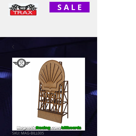
S A L E
SKU: MAG-BILL005