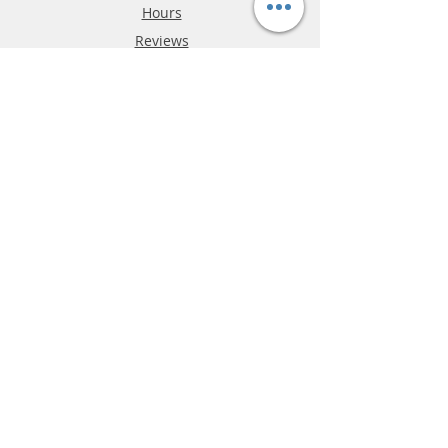
Hours
Reviews
FAQ
Shipping & Returns
Store Policy
Payment Methods
Phone:
03-9796-3830
info@mrslotcar.com
MrTrax
2-Lane
4-La
ne
Digi
tal
Spee
d
way