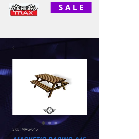
S A L E
SKU: MAG-045