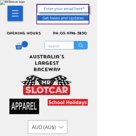
Get News and Updates
Opening Hours
ph:03-9796-3830
Australia's
Largest
Raceway
School Holidays
AUD (AU$)