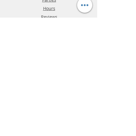
Hours
Reviews
FAQ
Shipping & Returns
Store Policy
Payment Methods
Phone:
03-9796-3830
info@mrslotcar.com
MrTrax
2-Lane
4-La
ne
Digi
tal