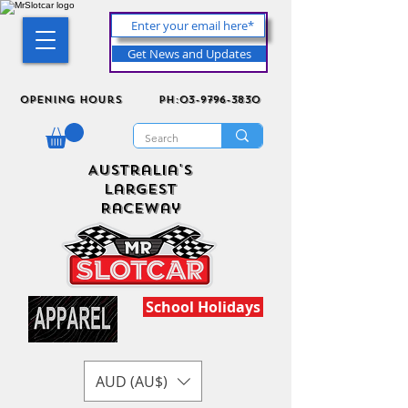
Get News and Updates
Opening Hours
ph:03-9796-3830
Australia's
Largest
Raceway
School Holidays
AUD (AU$)