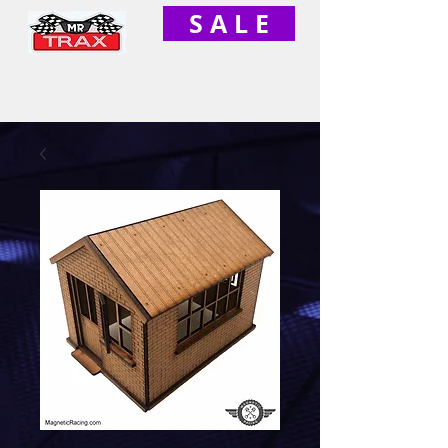
S A L E