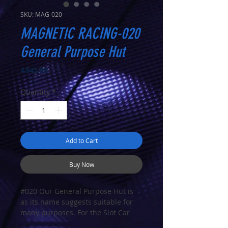
SKU: MAG-020
MAGNETIC RACING-020
General Purpose Hut
Price
A$45.00
Quantity
*
Add to Cart
Buy Now
#020
Our General Purpose Hut is
as its name suggests suitable for
many purposes. For the Slot Car
enthusiast it could be used as a