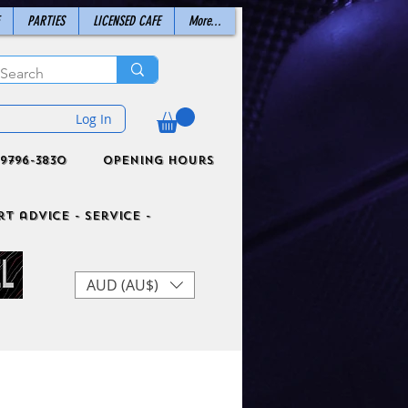
PARTIES
LICENSED CAFE
More...
Log In
9796-3830
Opening Hours
t advice - Service -
AUD (AU$)