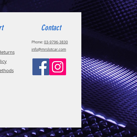
rt
Contact
Phone:
03-9796-3830
info@mrslotcar.com
Returns
licy
ethods