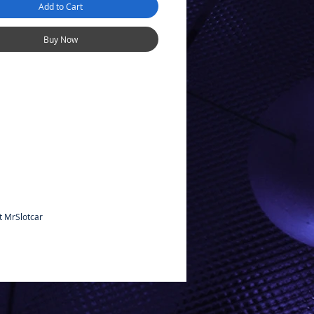
Add to Cart
Buy Now
t MrSlotcar