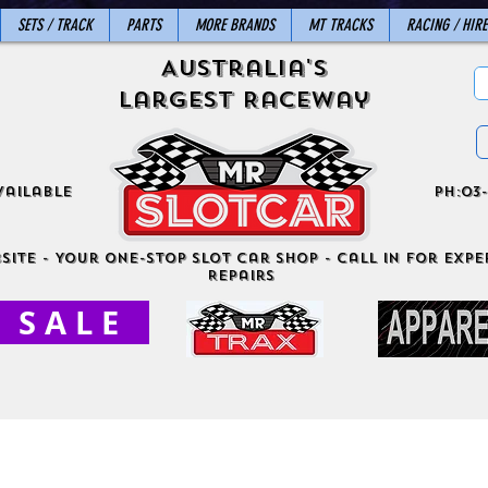
SETS / TRACK
PARTS
MORE BRANDS
MT TRACKS
RACING / HIRE
Australia's
Largest Raceway
vailable
ph:03-
site - Your One-Stop Slot Car Shop - Call in for exper
Repairs
S A L E