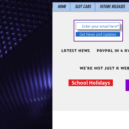
HOME
SLOT CARS
FUTURE RELEASES
Get News and Updates
Latest News
PayPal in 4 a
We're not just a web
School Holidays