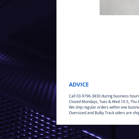
ADVICE
Call 03-9796-3830 during business hour
Closed Mondays, Tues & Wed 10-5, Thu & 
We ship regular orders within one busin
Oversized and Bulky Track oders are shi