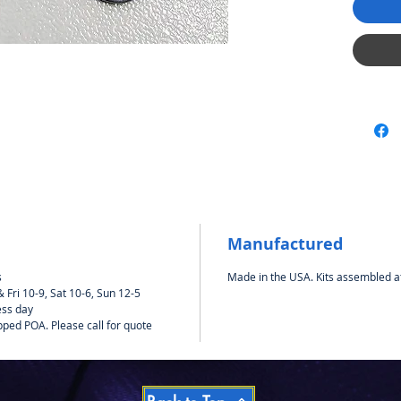
Manufactured
s
Made in the USA. Kits assembled a
Fri 10-9, Sat 10-6, Sun 12-5
ess day
pped POA. Please call for quote