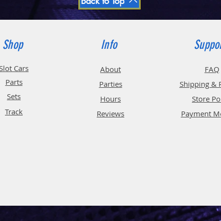
Back to Top
Shop
Info
Suppo
Slot Cars
About
FAQ
Parts
Parties
Shipping & 
Sets
Hours
Store Po
Track
Reviews
Payment M