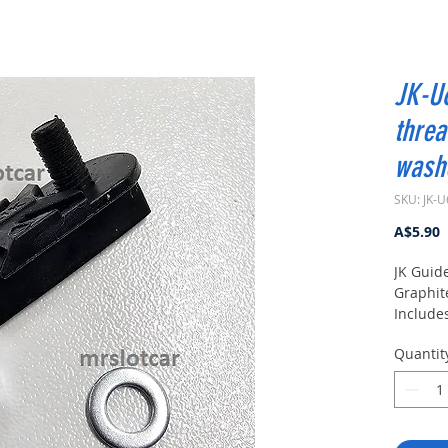
JK-U6
threa
washe
SKU: JK-
P
A$5.90
JK Guide
Graphit
Includes
Quantit