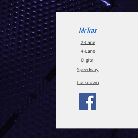
MrTrax
2-Lane
4-La
ne
Digi
tal
Spee
d
way
Lockdown