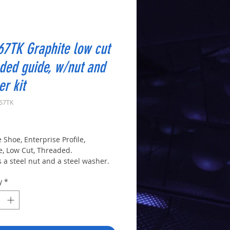
7TK Graphite low cut
ded guide, w/nut and
r kit
U67TK
rice
 Shoe, Enterprise Profile,
e, Low Cut, Threaded.
 a steel nut and a steel washer.
y
*