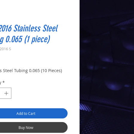
016 Stainless Steel
g 0.065 (1 piece)
2016 S
rice
s Steel Tubing 0.065 (10 Pieces)
y
*
Add to Cart
Buy Now