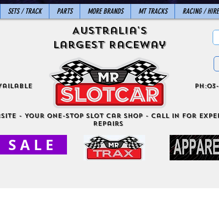
SETS / TRACK
PARTS
MORE BRANDS
MT TRACKS
RACING / HIRE
Australia's
Largest Raceway
vailable
ph:03-
site - Your One-Stop Slot Car Shop - Call in for exper
Repairs
S A L E