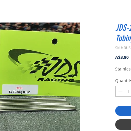
JDS-2
Tubin
SKU: BUS
P
A$3.80
Stainles
Quantit