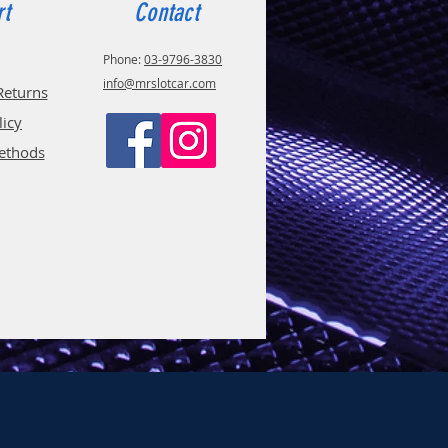
rt
Contact
Phone:
03-9796-3830
info@mrslotcar.com
Returns
licy
ethods