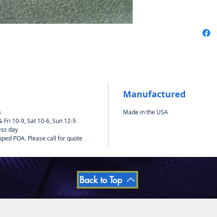
Manufactured
s
Made in the USA
Fri 10-9, Sat 10-6, Sun 12-5
ess day
pped POA. Please call for quote
Back to Top