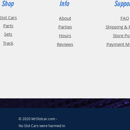
Shop
Info
Suppo
Slot Cars
About
FAQ
Parts
Parties
Shipping & 
Sets
Hours
Store Po
Track
Reviews
Payment M
© 2020 MrSlotcar.com -
No Slot Cars were harmed in the making of this website.