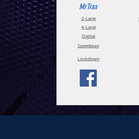
MrTrax
2-Lane
4-La
ne
Digi
tal
Spee
d
way
Lockdown