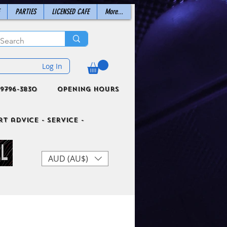
PARTIES
LICENSED CAFE
More...
Log In
9796-3830
Opening Hours
t advice - Service -
AUD (AU$)