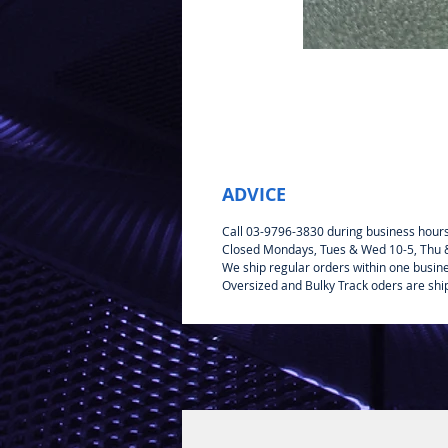
ADVICE
Call 03-9796-3830 during business hour
Closed Mondays, Tues & Wed 10-5, Thu & 
We ship regular orders within one busin
Oversized and Bulky Track oders are shi