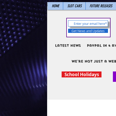
HOME
SLOT CARS
FUTURE RELEASES
Get News and Updates
Latest News
PayPal in 4 a
We're not just a web
School Holidays