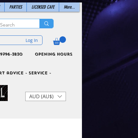
PARTIES
LICENSED CAFE
More...
Log In
9796-3830
Opening Hours
t advice - Service -
AUD (AU$)