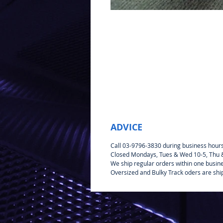
ADVICE
Call 03-9796-3830 during business hour
Closed Mondays, Tues & Wed 10-5, Thu & 
We ship regular orders within one busin
Oversized and Bulky Track oders are shi