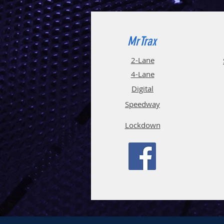
MrTrax
2-Lane
4-La
ne
Digi
tal
Spee
d
way
Lockdown