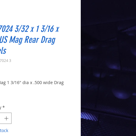
024 3/32 x 1 3/16 x
 US Mag Rear Drag
ls
7024 3
Price
ag 1 3/16" dia x .500 wide Drag
le
y
*
tock