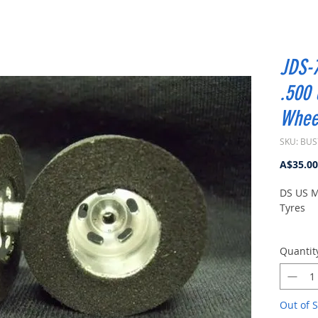
JDS-7
.500
Whee
SKU: BUS
A$35.00
DS US M
Tyres
3/32" Ax
Quantit
Out of S