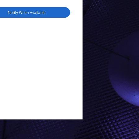
Notify When Available