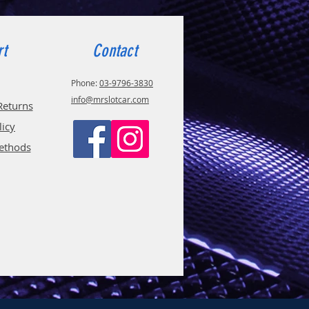
rt
Contact
Phone:
03-9796-3830
info@mrslotcar.com
Returns
licy
ethods