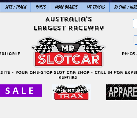
SETS / TRACK
PARTS
MORE BRANDS
MT TRACKS
RACING / HIRE
Australia's
Largest Raceway
vailable
ph:03-
site - Your One-Stop Slot Car Shop - Call in for exper
Repairs
S A L E