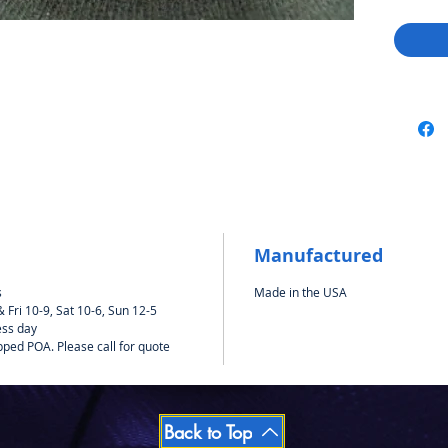
Manufactured
s
Made in the USA
Fri 10-9, Sat 10-6, Sun 12-5
ess day
pped POA. Please call for quote
Back to Top