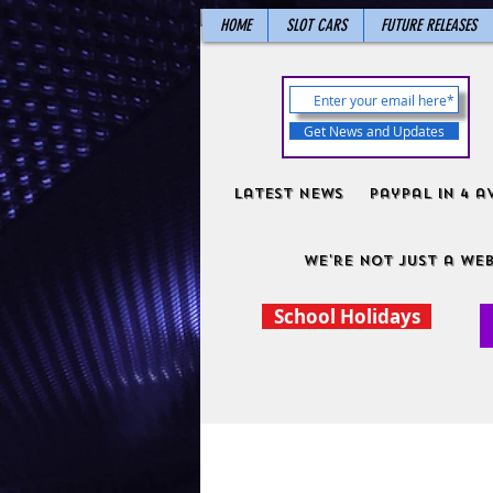
HOME
SLOT CARS
FUTURE RELEASES
Get News and Updates
Latest News
PayPal in 4 a
We're not just a web
School Holidays