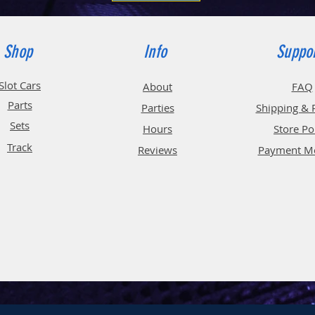
Shop
Info
Suppo
Slot Cars
About
FAQ
Parts
Parties
Shipping & 
Sets
Hours
Store Po
Track
Reviews
Payment M