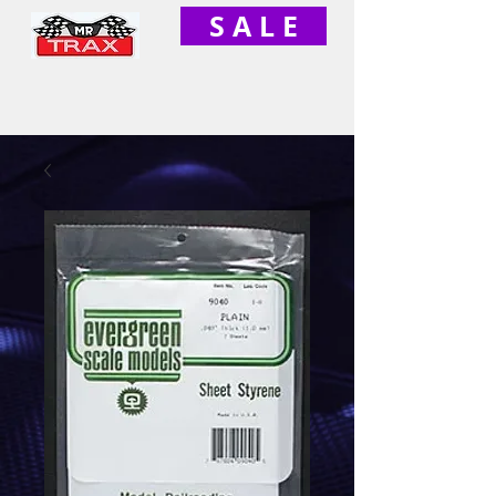
S A L E