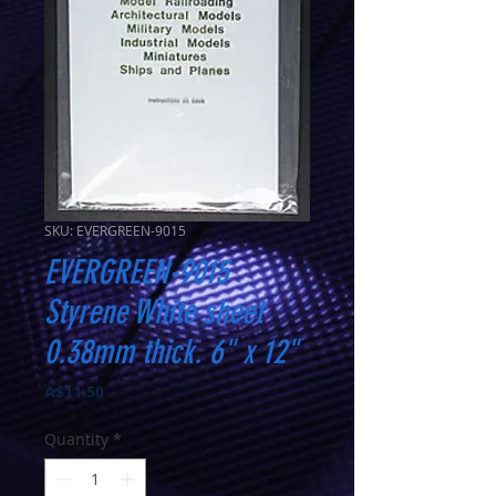
SKU: EVERGREEN-9015
EVERGREEN-9015
Styrene White sheet
0.38mm thick. 6" x 12"
Price
A$11.50
Quantity
*