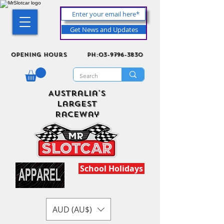
Get News and Updates
Opening Hours
ph:03-9796-3830
Australia's
Largest
Raceway
School Holidays
AUD (AU$)