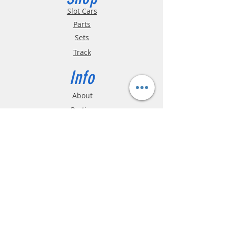
Slot Cars
Parts
Sets
Track
Info
About
Parties
Hours
Reviews
FAQ
Shipping & Returns
Store Policy
Payment Methods
Phone:
03-9796-3830