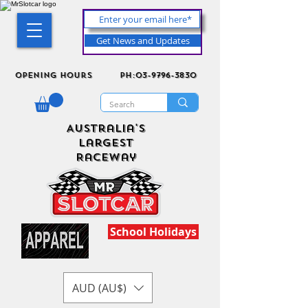
Get News and Updates
Opening Hours
ph:03-9796-3830
Australia's
Largest
Raceway
School Holidays
AUD (AU$)