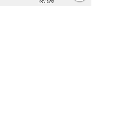
Reviews
FAQ
Shipping & Returns
Store Policy
Payment Methods
Phone:
03-9796-3830
info@mrslotcar.com
MrTrax
2-Lane
4-La
ne
Digi
tal
Spee
d
way