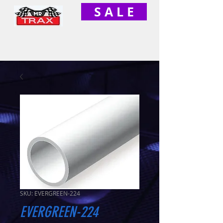
S A L E
SKU: EVERGREEN-224
EVERGREEN-224