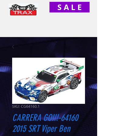
S A L E
SKU: CG64160.1
CARRERA GO!!!-64160
2015 SRT Viper Ben