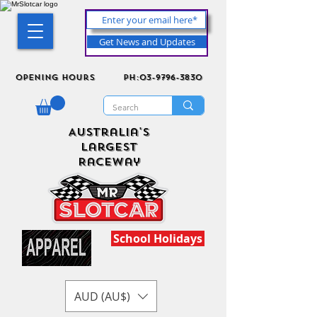
Get News and Updates
Opening Hours
ph:03-9796-3830
Australia's
Largest
Raceway
School Holidays
AUD (AU$)