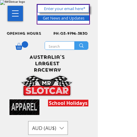
Get News and Updates
Opening Hours
ph:03-9796-3830
Australia's
Largest
Raceway
School Holidays
AUD (AU$)