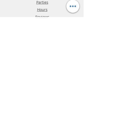
Parties
Hours
Reviews
FAQ
Shipping & Returns
Store Policy
Payment Methods
Phone:
03-9796-3830
info@mrslotcar.com
MrTrax
2-Lane
4-La
ne
Digi
tal