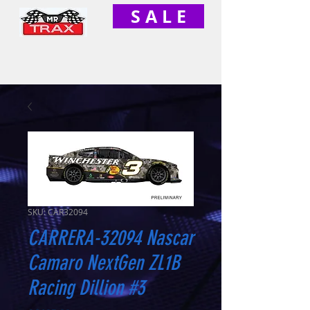
S A L E
SKU: CAR32094
CARRERA-32094 Nascar
Camaro NextGen ZL1B
Racing Dillion #3