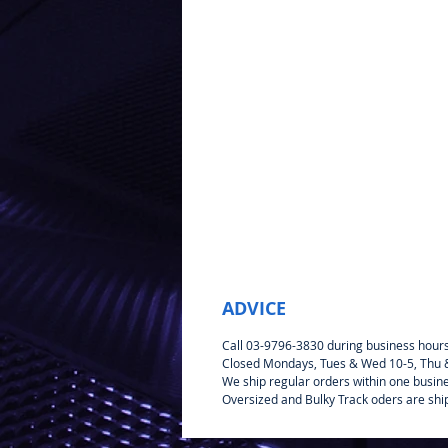
ADVICE
Call 03-9796-3830 during business hour
Closed Mondays, Tues & Wed 10-5, Thu & 
We ship regular orders within one busin
Oversized and Bulky Track oders are shi