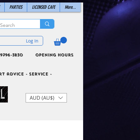
PARTIES
LICENSED CAFE
More...
Log In
9796-3830
Opening Hours
t advice - Service -
AUD (AU$)