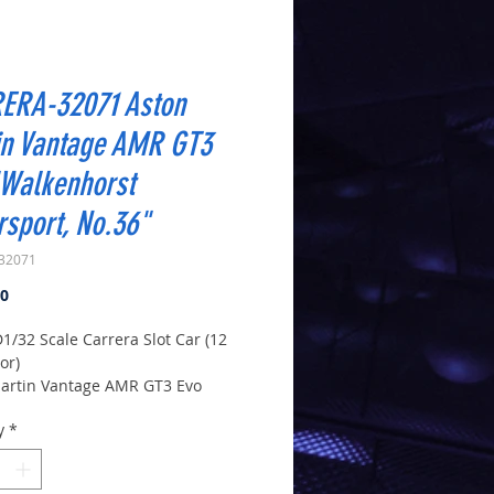
ERA-32071 Aston
in Vantage AMR GT3
"Walkenhorst
sport, No.36"
32071
Price
00
D1/32 Scale Carrera Slot Car (12
or)
artin Vantage AMR GT3 Evo
horst Motorsport, No.36"
y
*