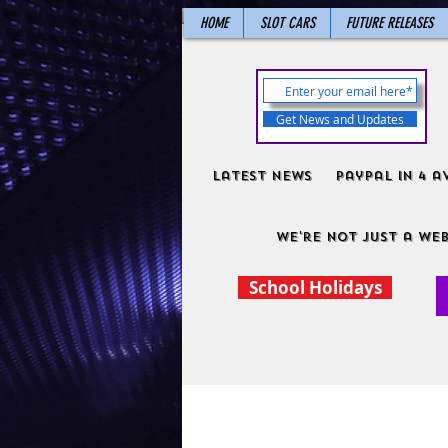
HOME
SLOT CARS
FUTURE RELEASES
Get News and Updates
Latest News
PayPal in 4 a
We're not just a web
School Holidays