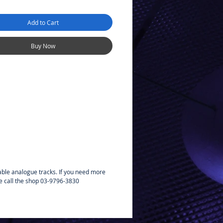
Add to Cart
Buy Now
able analogue tracks. If you need more
e call the shop 03-9796-3830