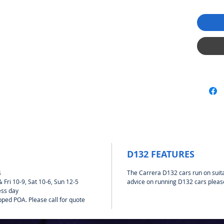
D132 FEATURES
s
The Carrera D132 cars run on suit
Fri 10-9, Sat 10-6, Sun 12-5
advice on running D132 cars pleas
ess day
pped POA. Please call for quote