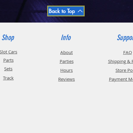
Back to Top
Shop
Info
Suppo
Slot Cars
About
FAQ
Parts
Parties
Shipping & 
Sets
Hours
Store Po
Track
Reviews
Payment M