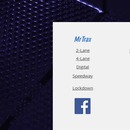
MrTrax
2-Lane
4-La
ne
Digi
tal
Spee
d
way
Lockdown