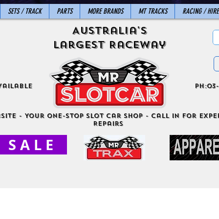
SETS / TRACK
PARTS
MORE BRANDS
MT TRACKS
RACING / HIRE
Australia's
Largest Raceway
vailable
ph:03-
site - Your One-Stop Slot Car Shop - Call in for exper
Repairs
S A L E