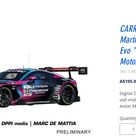
CARR
Mart
Evo 
Motor
SKU: CAR
A$105.
Digital 
volt mot
Aston M
"Walken
Quantit