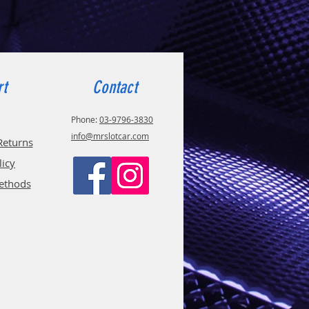
rt
Contact
Phone:
03-9796-3830
info@mrslotcar.com
Returns
licy
ethods