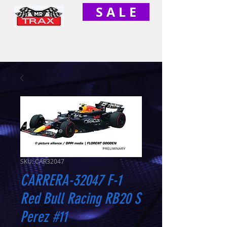
S A L E
SKU: CAR32047
CARRERA-32047 F-1
Red Bull Racing RB20 S
Perez #11