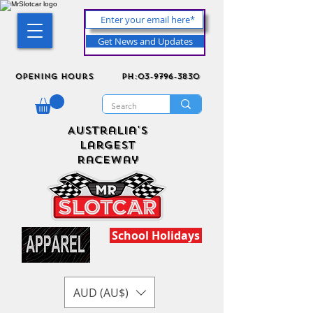
Get News and Updates
Opening Hours
ph:03-9796-3830
Australia's
Largest
Raceway
School Holidays
AUD (AU$)