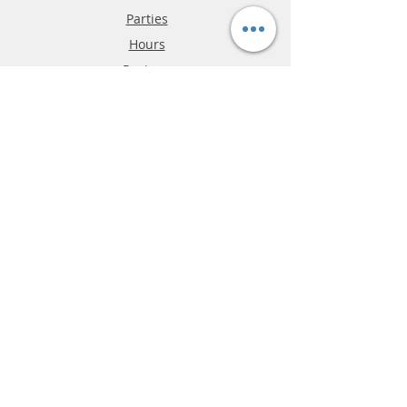
Parties
Hours
Reviews
FAQ
Shipping & Returns
Store Policy
Payment Methods
Phone:
03-9796-3830
info@mrslotcar.com
MrTrax
2-Lane
4-La
ne