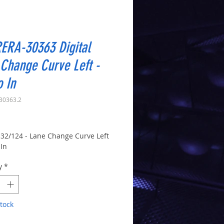
ERA-30363 Digital
Change Curve Left -
o In
30363.2
Price
 132/124 - Lane Change Curve Left
 In
y
*
tock