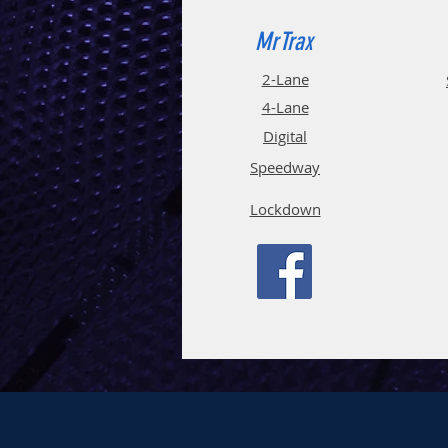
MrTrax
2-Lane
4-La
ne
Digi
tal
Spee
d
way
Lockdown