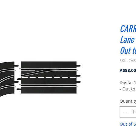
CARR
Lane 
Out t
SKU: CAR
A$88.00
Digital
- Out to
Quantit
Out of S