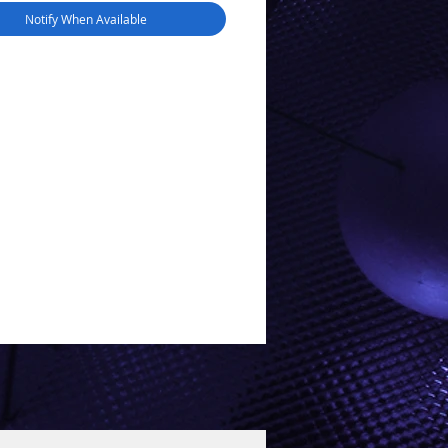
Notify When Available