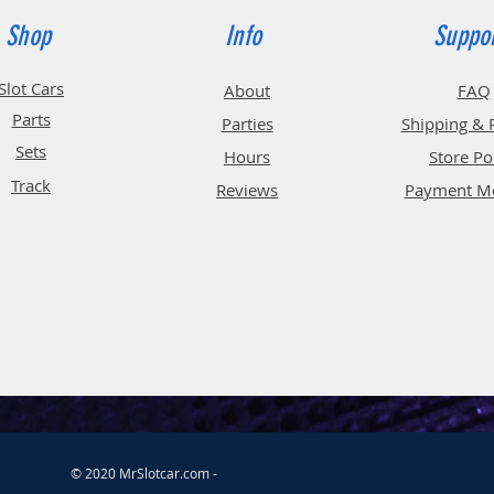
Shop
Info
Suppo
Slot Cars
About
FAQ
Parts
Parties
Shipping & 
Sets
Hours
Store Po
Track
Reviews
Payment M
© 2020 MrSlotcar.com -