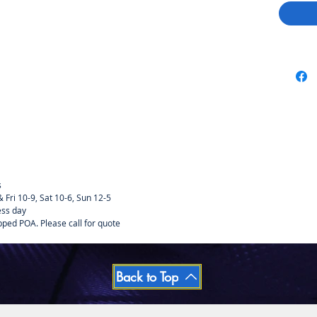
s
Fri 10-9, Sat 10-6, Sun 12-5
ess day
pped POA. Please call for quote
Back to Top