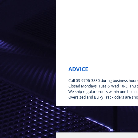
ADVICE
Call 03-9796-3830 during business hour
Closed Mondays, Tues & Wed 10-5, Thu & 
We ship regular orders within one busin
Oversized and Bulky Track oders are shi