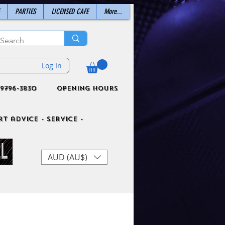
PARTIES
LICENSED CAFE
More...
Log In
9796-3830
Opening Hours
t advice - Service -
AUD (AU$)