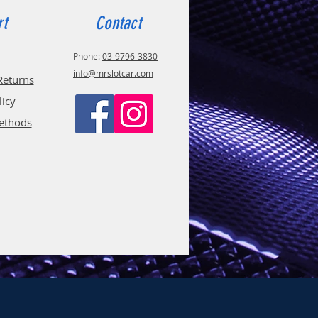
rt
Contact
Phone:
03-9796-3830
info@mrslotcar.com
Returns
licy
ethods