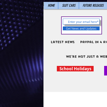
HOME
SLOT CARS
FUTURE RELEASES
Get News and Updates
Latest News
PayPal in 4 a
We're not just a web
School Holidays