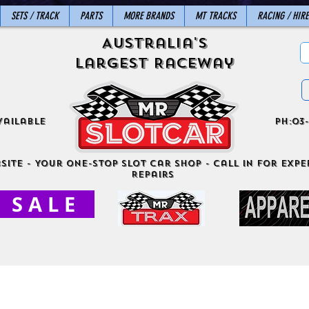
SETS / TRACK
PARTS
MORE BRANDS
MT TRACKS
RACING / HIRE
Australia's
Largest Raceway
vailable
ph:03-
site - Your One-Stop Slot Car Shop - Call in for exper
Repairs
S A L E