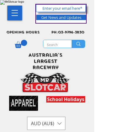
Get News and Updates
Opening Hours
ph:03-9796-3830
Australia's
Largest
Raceway
School Holidays
AUD (AU$)