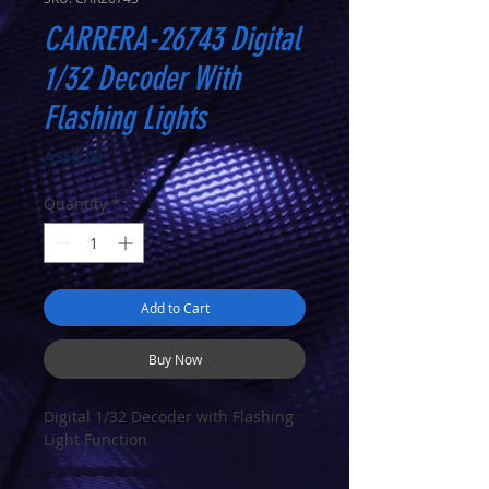
CARRERA-26743 Digital
1/32 Decoder With
Flashing Lights
Price
A$56.00
Quantity
*
Add to Cart
Buy Now
Digital 1/32 Decoder with Flashing
Light Function