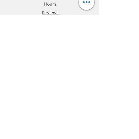
Hours
Reviews
FAQ
Shipping & Returns
Store Policy
Payment Methods
Phone:
03-9796-3830
info@mrslotcar.com
MrTrax
2-Lane
4-La
ne
Digi
tal
Spee
d
way