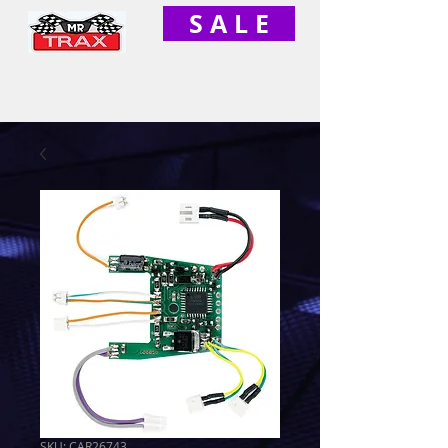
S A L E
SKU: CAR26743