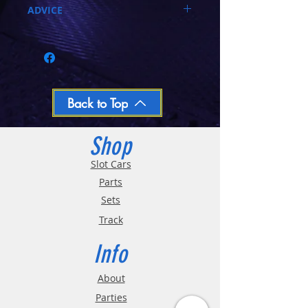
ADVICE
Call 03-9796-3830 during business hours
Closed Mondays, Tues & Wed 10-5, Thu &
Fri 10-9, Sat 10-6, Sun 12-5
We ship regular orders within one business
day
Oversized and Bulky Track oders are
Back to Top
shipped POA. Please call for quote
Shop
Slot Cars
Parts
Sets
Track
Info
About
Parties