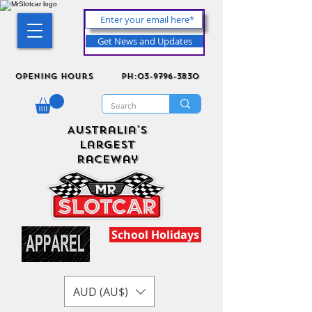
Get News and Updates
Opening Hours
ph:03-9796-3830
Australia's
Largest
Raceway
School Holidays
AUD (AU$)