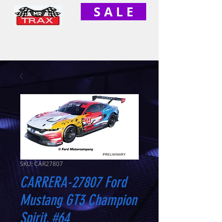
S A L E
SKU: CAR27807
CARRERA-27807 Ford
Mustang GT3 Champion
Spirit, #64