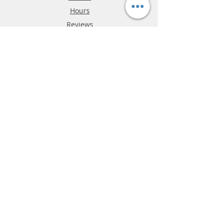
Hours
Reviews
FAQ
Shipping & Returns
Store Policy
Payment Methods
Phone:
03-9796-3830
info@mrslotcar.com
MrTrax
2-Lane
4-La
ne
Digi
tal