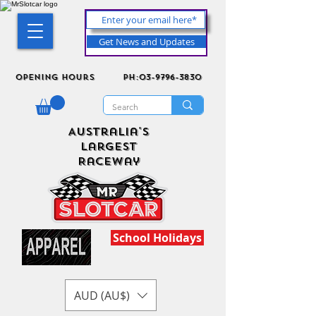
Get News and Updates
Opening Hours
ph:03-9796-3830
Australia's
Largest
Raceway
School Holidays
AUD (AU$)