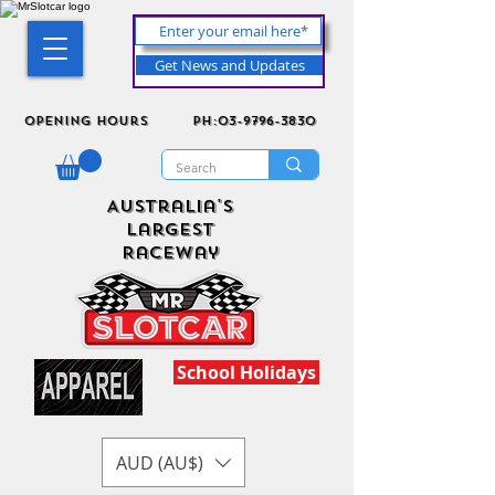
Get News and Updates
Opening Hours
ph:03-9796-3830
Australia's
Largest
Raceway
School Holidays
AUD (AU$)