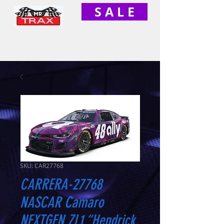
S A L E
SKU: CAR27768
CARRERA-27768
NASCAR Camaro
NEXTGEN ZL1 “Hendrick