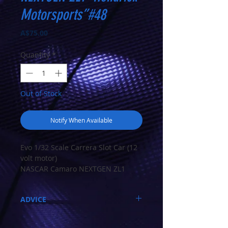
Motorsports”#48
Price
A$75.00
Quantity
*
Out of Stock
Notify When Available
Evo 1/32 Scale Carrera Slot Car (12
volt motor)
NASCAR Camaro NEXTGEN ZL1
“Hendrick Motorsports”#48
ADVICE
NASCAR Camaro NEXTGEN ZL1
“Hendrick Motorsports”#48
Call 03-9796-3830 during business hours
EVOLUTION
Closed Mondays, Tues & Wed 10-5, Thu &