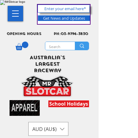
Get News and Updates
Opening Hours
ph:03-9796-3830
Australia's
Largest
Raceway
School Holidays
AUD (AU$)