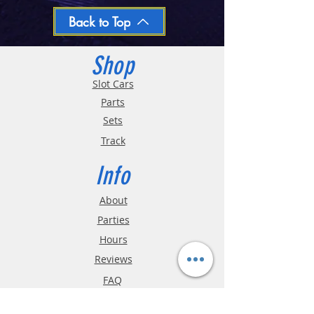
day
Oversized and Bulky Track oders are
Back to Top
shipped POA. Please call for quote
Shop
Slot Cars
Parts
Sets
Track
Info
About
Parties
Hours
Reviews
FAQ
Shipping & Returns