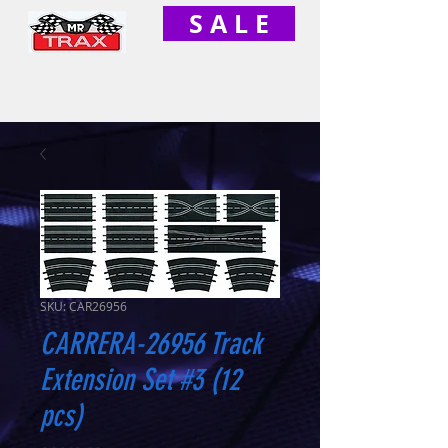
S A L E
SKU: CAR26956
CARRERA-26956 Track
Extension Set #3 (12
pcs)