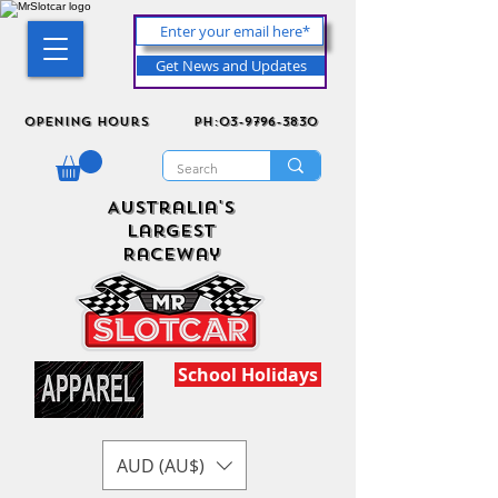
Get News and Updates
Opening Hours
ph:03-9796-3830
Australia's
Largest
Raceway
School Holidays
AUD (AU$)