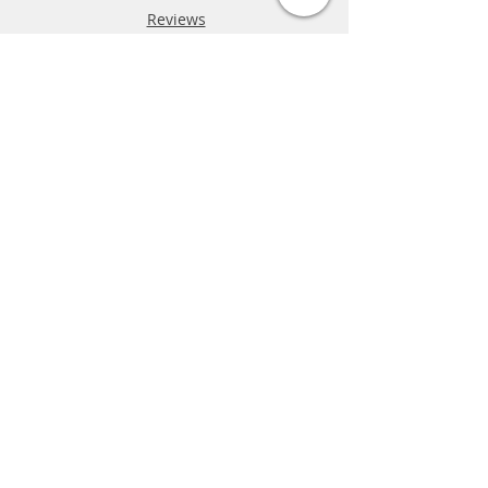
Reviews
FAQ
Shipping & Returns
Store Policy
Payment Methods
Phone:
03-9796-3830
info@mrslotcar.com
MrTrax
2-Lane
4-La
ne
Digi
tal
Spee
d
way