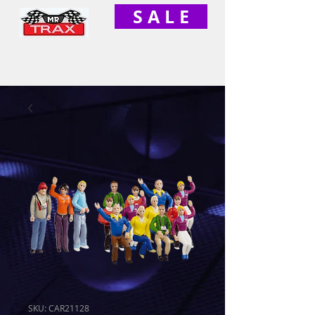
S A L E
SKU: CAR21128