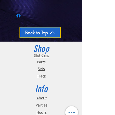
Call 03-9796-3830 during business hours
Closed Mondays, Tues & Wed 10-5, Thu &
Fri 10-9, Sat 10-6, Sun 12-5
We ship regular orders within one business
day
Oversized and Bulky Track oders are
Back to Top
shipped POA. Please call for quote
Shop
Slot Cars
Parts
Sets
Track
Info
About
Parties
Hours