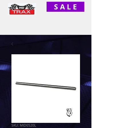
S A L E
SKU: MID0520L