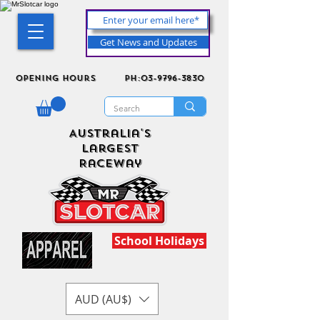
Get News and Updates
Opening Hours
ph:03-9796-3830
Australia's
Largest
Raceway
School Holidays
AUD (AU$)