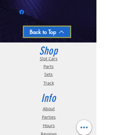
Call 03-9796-3830 during business hours
Closed Mondays, Tues & Wed 10-5, Thu &
Fri 10-9, Sat 10-6, Sun 12-5
We ship regular orders within one business
day
Oversized and Bulky Track oders are
Back to Top
shipped POA. Please call for quote
Shop
Slot Cars
Parts
Sets
Track
Info
About
Parties
Hours
Reviews