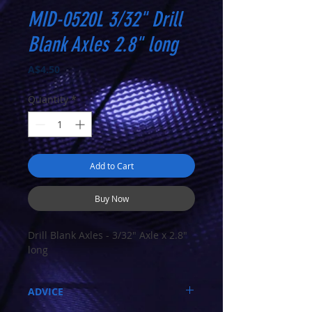
MID-0520L 3/32" Drill
Blank Axles 2.8" long
Price
A$4.50
Quantity
*
Add to Cart
Buy Now
Drill Blank Axles - 3/32" Axle x 2.8"
long
ADVICE