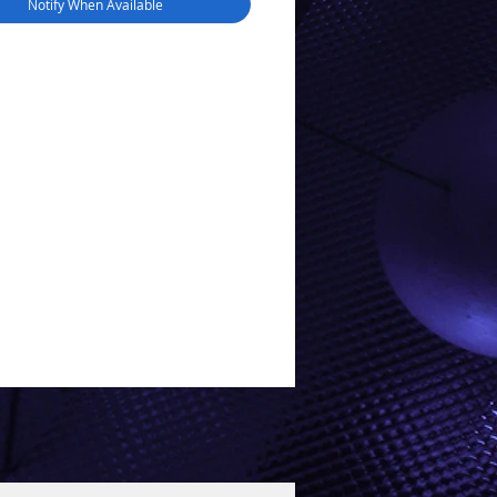
Notify When Available