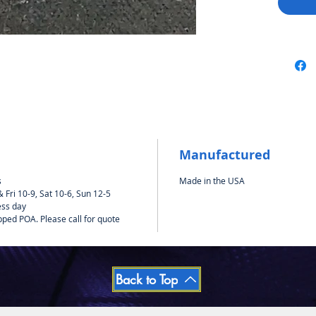
Manufactured
s
Made in the USA
Fri 10-9, Sat 10-6, Sun 12-5
ess day
pped POA. Please call for quote
Back to Top