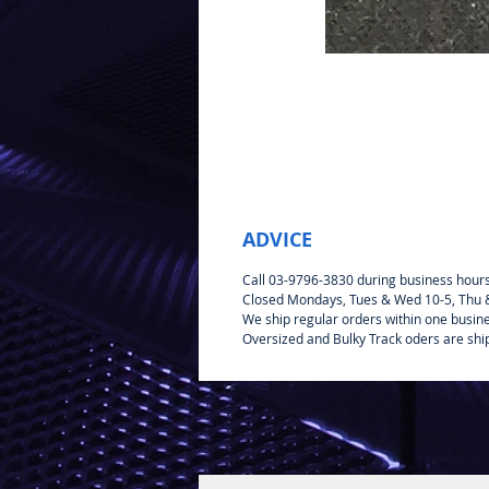
ADVICE
Call 03-9796-3830 during business hour
Closed Mondays, Tues & Wed 10-5, Thu & 
We ship regular orders within one busin
Oversized and Bulky Track oders are shi