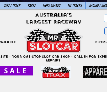
SETS / TRACK
PARTS
MORE BRANDS
MT TRACKS
RACING / HIRE
Australia's
Largest Raceway
vailable
ph:03-
site - Your One-Stop Slot Car Shop - Call in for exper
Repairs
S A L E