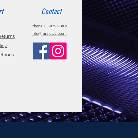
rt
Contact
Phone:
03-9796-3830
info@mrslotcar.com
Returns
licy
ethods