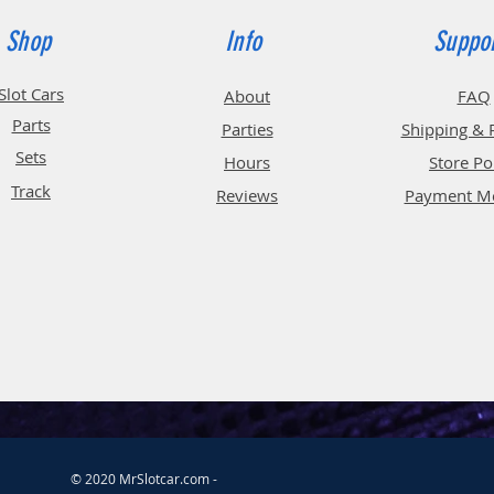
Shop
Info
Suppo
Slot Cars
About
FAQ
Parts
Parties
Shipping & 
Sets
Hours
Store Po
Track
Reviews
Payment M
© 2020 MrSlotcar.com -