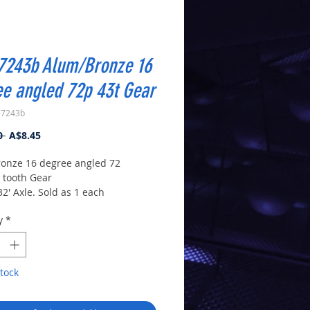
7243b Alum/Bronze 16
e angled 72p 43t Gear
-7243b
Regular
Sale
0 
A$8.45
Price
Price
onze 16 degree angled 72
3 tooth Gear
32' Axle. Sold as 1 each
 from a similar gear. The gears
y
*
 lightening holes.
tock