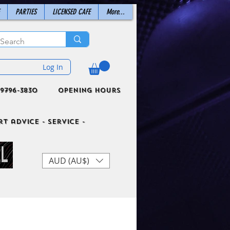
PARTIES
LICENSED CAFE
More...
Log In
9796-3830
Opening Hours
t advice - Service -
AUD (AU$)