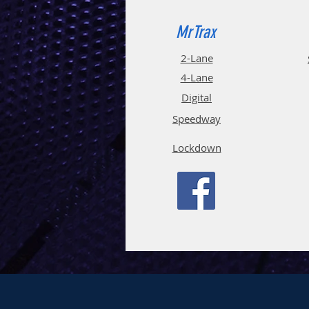
MrTrax
2-Lane
4-La
ne
Digi
tal
Spee
d
way
Lockdown