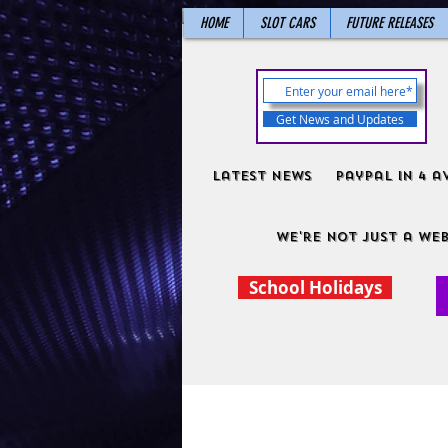
HOME
SLOT CARS
FUTURE RELEASES
Get News and Updates
Latest News
PayPal in 4 a
We're not just a web
School Holidays