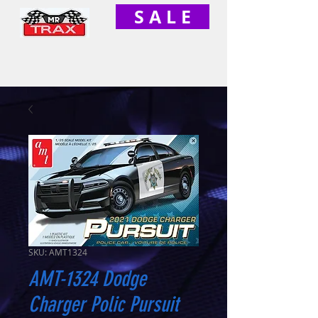
S A L E
SKU: AMT1324
AMT-1324 Dodge
Charger Polic Pursuit