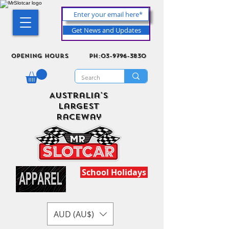
Get News and Updates
Opening Hours
ph:03-9796-3830
Australia's
Largest
Raceway
School Holidays
AUD (AU$)